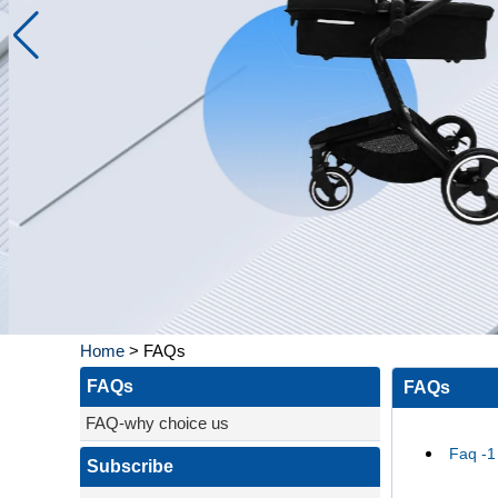
Home
>
FAQs
FAQs
FAQs
FAQ-why choice us
Faq -1
Subscribe