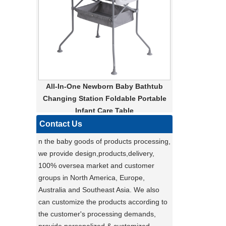
converted into a carrier for added
convenience. Whether you’re taking your
pet for a leisurely stroll around the
neighborhood or heading out for a day of
shopping, this pet stroller is the perfect
solution for pet owners on the go. With its
sleek design and practical features, you
All-In-One Newborn Baby Bathtub
and your pet will both love the
Changing Station Foldable Portable
convenience and comfort that this pet
Infant Care Table
stroller provides. Don’t settle for a basic
pet carrier - upgrade to our multi-
Contact Us
functional pet stroller and give your pet
n the baby goods of products processing,
the ride of their life!
we provide design,products,delivery,
Darling ,a canton fair after with a nice plant
100% oversea market and customer
,maybe you can do
groups in North America, Europe,
carton fair with many goods on it
Australia and Southeast Asia. We also
Factory Ensures Top Quality with Rigorous
can customize the products according to
Product Testing
the customer's processing demands,
Zhongshan Powerlink Baby Products