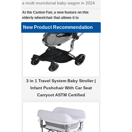
At the Canton Fair, a new feature on this
elderly wheelchair that allows it to
automatically make turns.
a wonderfold design in canton fair, our
New Product Recommendation
factory design many baby stroller and
baby wagon ,from canton fair no far to
our factory .
Where can we go with baby scarves on our
backs
a multi-functional pet stroller for twins
3 in 1 Travel System Baby Stroller |
• Introducing our latest design - a multi-
Infant Pushchair With Car Seat
functional pet stroller that is both stylish
Carrycot ASTM Certified
and adorable. This pet stroller features a
large built-in space for your furry friend,
providing them with a comfortable and
secure ride. The 360-degree view allows
your pet to enjoy the scenery while on the
go, and the stroller can easily be