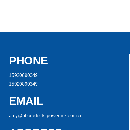
PHONE
15920890349
15920890349
EMAIL
amy@bbproducts-powerlink.com.cn