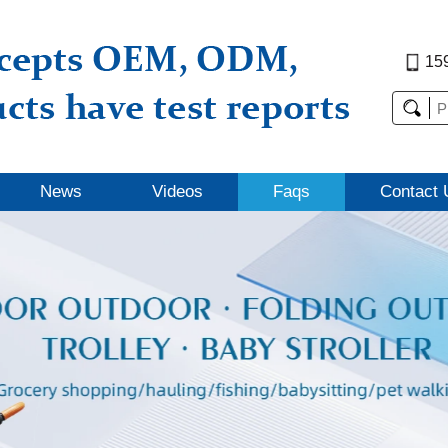
15
News
Videos
Faqs
Contact 