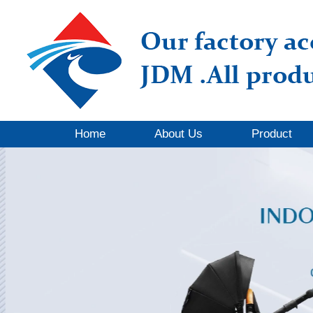
Home
About Us
Product