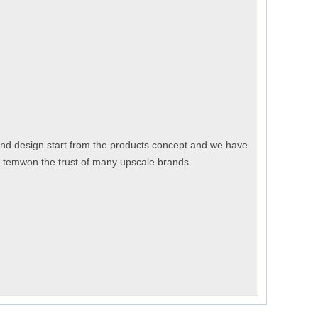
nd design start from the products concept and we have
n temwon the trust of many upscale brands.