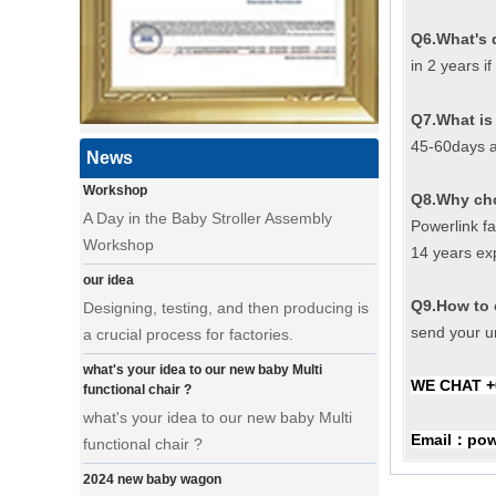
a day of a seamster at powerlink baby
Q6.What's 
products factory
in 2 years i
Using a sewing machine and other tools
to make a wonderful baby goods .
Q7.What is 
45-60days a
A Day in the Baby Stroller Assembly
News
Workshop
A Day in the Baby Stroller Assembly
Q8.Why ch
Workshop
Powerlink f
14 years ex
our idea
Designing, testing, and then producing is
Q9.How to 
a crucial process for factories.
send your un
what's your idea to our new baby Multi
functional chair ?
WE CHAT +
what's your idea to our new baby Multi
functional chair ?
Email
pow
：
2024 new baby wagon
a multi munctional baby wagon in 2024