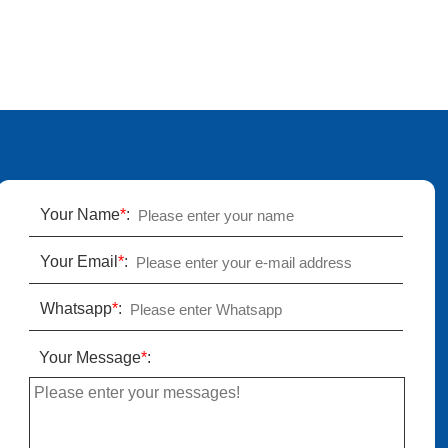
Your Name
*
:
Your Email
*
:
Whatsapp
*
:
Your Message
*
: