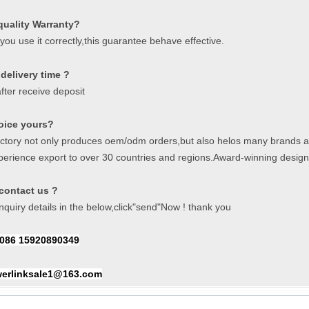
quality Warranty?
f you use it correctly,this guarantee behave effective.
delivery time ?
fter receive deposit
oice yours?
actory not only produces oem/odm orders,but also helos many brands a
perience export to over 30 countries and regions.Award-winning desig
contact us ?
quiry details in the below,click"send"Now ! thank you
086 15920890349
erlinksale1@163.com