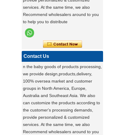
provide personalized & customized
ensures exceptional quality by conducting
services. At the same time, we also
rigorous testing on all items. Each
Stable Steel Frame Foldable Baby
Recommend wholesalers around to you
product is thoroughly evaluated for
Bath Changing Table, All-in-One
to help you to distribute
performance, durability, and functionality.
Infant Bathtub Care Station
This stringent process guarantees only
the highest standards reach customers.
Potential clients are encouraged to
experience our reliable products, knowing
Contact Us
they have been meticulously tested. For
n the baby goods of products processing,
details, visit our website or contact us
we provide design,products,delivery,
directly.
100% oversea market and customer
groups in North America, Europe,
a day of a seamster at powerlink baby
products factory
Australia and Southeast Asia. We also
Using a sewing machine and other tools
can customize the products according to
to make a wonderful baby goods .
the customer's processing demands,
provide personalized & customized
Portable Foldable Baby Bathtub
A Day in the Baby Stroller Assembly
Workshop
services. At the same time, we also
Changing Table, Stable Steel Support
A Day in the Baby Stroller Assembly
Recommend wholesalers around to you
Infant Care Station For Home Use