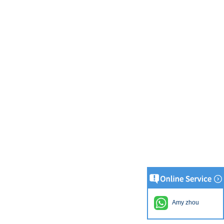
Amy zhou