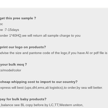
get this pree sample ?
pc
me :7-15days
order 1*40HQ,we will return all sample charge to you
print our logo on products?
dvise the size and pantone code of the logo,if you have AI or pdf file is 
 your bulk moq？
cs/model/color
 cheap whipping cost to import to our country?
xpress will best (ups,dhl,ems,ali logistics),to order,by sea will better.
pay for bulk baby products?
,balance see BL copy before.by LC,TT,Western uniton,