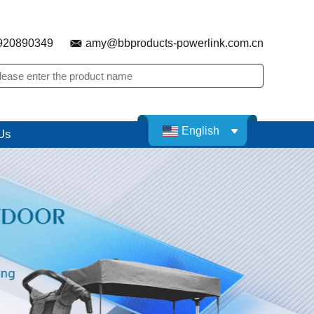
920890349
amy@bbproducts-powerlink.com.cn
English
Us