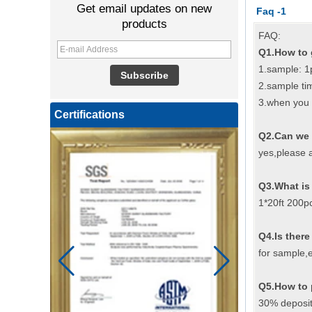
Get email updates on new
Faq -1
products
FAQ:
Q1.How to 
1.sample: 1
2.sample ti
3.when you 
Certifications
Q2.Can we 
yes,please a
Q3.What is
1*20ft 200p
Q4.Is there
for sample,e
Q5.How to 
30% deposit