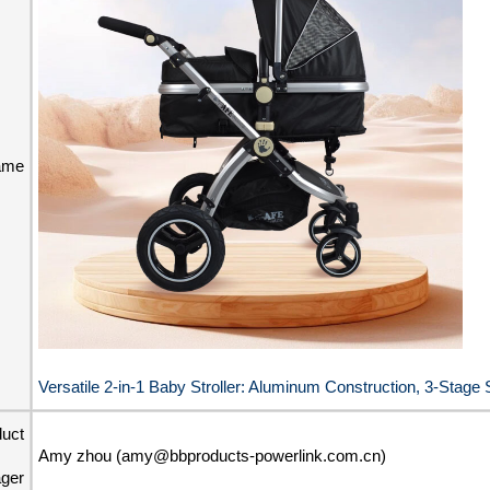
ame
Versatile 2-in-1 Baby Stroller: Aluminum Construction, 3-Stag
duct
Amy zhou (amy@bbproducts-powerlink.com.cn)
ger