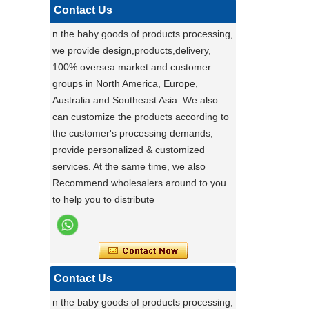
pet carrier - upgrade to our multi-
Contact Us
functional pet stroller and give your pet
n the baby goods of products processing,
the ride of their life!
we provide design,products,delivery,
Darling ,a canton fair after with a nice plant
100% oversea market and customer
,maybe you can do
groups in North America, Europe,
carton fair with many goods on it
Australia and Southeast Asia. We also
Factory Ensures Top Quality with Rigorous
can customize the products according to
Product Testing
the customer's processing demands,
Zhongshan Powerlink Baby Products
provide personalized & customized
ensures exceptional quality by conducting
services. At the same time, we also
rigorous testing on all items. Each
Stable Steel Frame Foldable Baby
Recommend wholesalers around to you
product is thoroughly evaluated for
Bath Changing Table, All-in-One
to help you to distribute
performance, durability, and functionality.
Infant Bathtub Care Station
This stringent process guarantees only
the highest standards reach customers.
Potential clients are encouraged to
experience our reliable products, knowing
Contact Us
they have been meticulously tested. For
n the baby goods of products processing,
details, visit our website or contact us