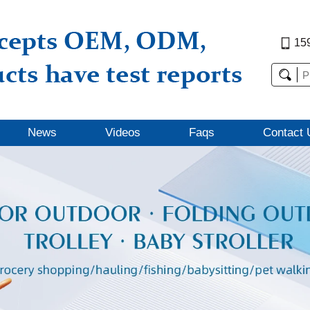
15
News
Videos
Faqs
Contact 