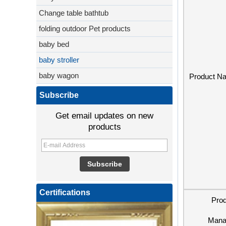
Change table bathtub
folding outdoor Pet products
baby bed
baby stroller
baby wagon
Product N
Subscribe
Get email updates on new
products
Certifications
Pro
Mana