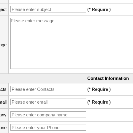
ject
(* Require )
age
Contact Information
cts
(* Require )
ail
(* Require )
any
one