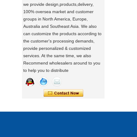
we provide design,products,delivery,
directly.
100% oversea market and customer
a day of a seamster at powerlink baby
groups in North America, Europe,
products factory
Australia and Southeast Asia. We also
Using a sewing machine and other tools
can customize the products according to
to make a wonderful baby goods .
the customer's processing demands,
Portable Foldable Baby Bathtub
A Day in the Baby Stroller Assembly
provide personalized & customized
Workshop
Changing Table, Stable Steel Support
services. At the same time, we also
A Day in the Baby Stroller Assembly
Infant Care Station For Home Use
Recommend wholesalers around to you
Workshop
to help you to distribute
our idea
Designing, testing, and then producing is
a crucial process for factories.
what's your idea to our new baby Multi
functional chair ?
what's your idea to our new baby Multi
functional chair ?
2024 new baby wagon