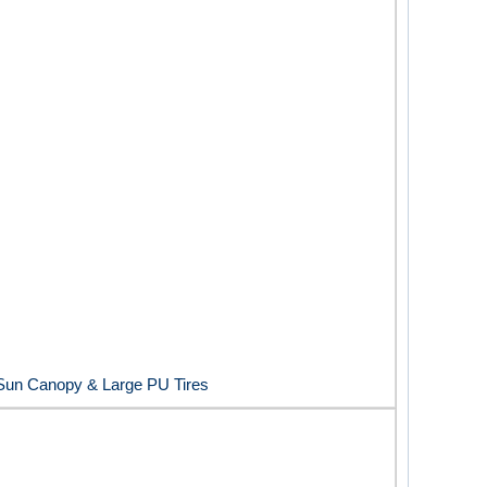
e Sun Canopy & Large PU Tires