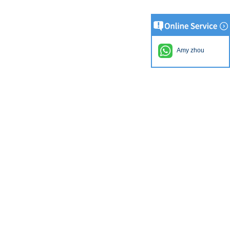
Amy zhou