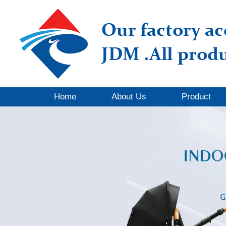
Home
About Us
Product