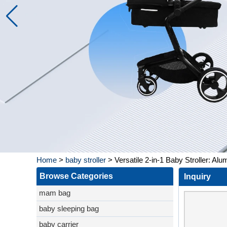
Home
>
baby stroller
>
Versatile 2-in-1 Baby Stroller: A
Browse Categories
Inquiry
mam bag
baby sleeping bag
baby carrier