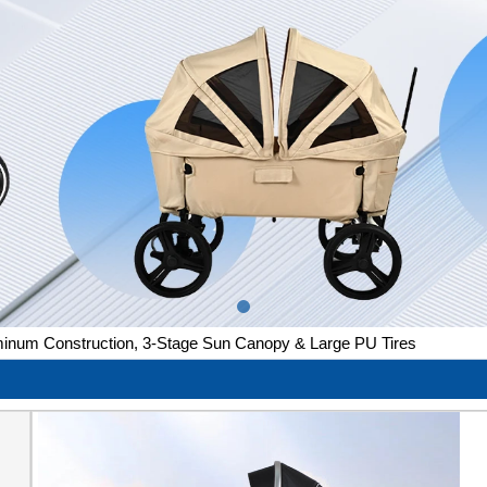
luminum Construction, 3-Stage Sun Canopy & Large PU Tires