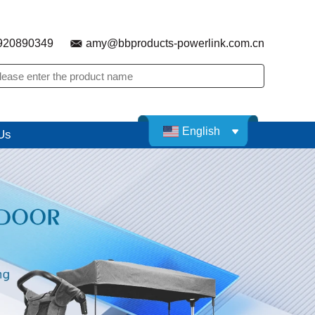
920890349
amy@bbproducts-powerlink.com.cn
English
Us