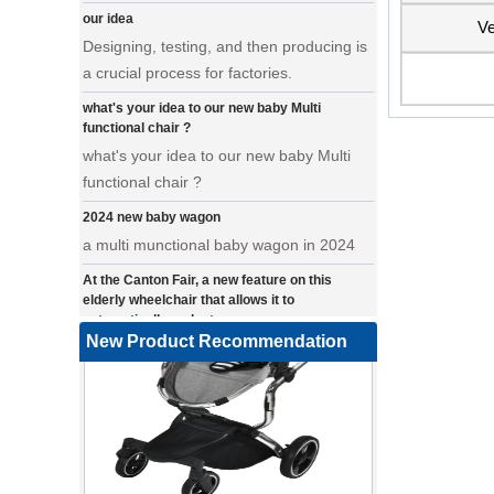
Designing, testing, and then producing is
Ve
a crucial process for factories.
what's your idea to our new baby Multi
functional chair ?
what's your idea to our new baby Multi
functional chair ?
2024 new baby wagon
a multi munctional baby wagon in 2024
At the Canton Fair, a new feature on this
elderly wheelchair that allows it to
automatically make turns.
a wonderfold design in canton fair, our
New Product Recommendation
factory design many baby stroller and
baby wagon ,from canton fair no far to
our factory .
Where can we go with baby scarves on our
backs
a multi-functional pet stroller for twins