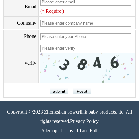
Email
(* Require )
Company
Phone
Verify
Copyright @2023 Zhongshan powerlink baby products.,ltd. All
rights reserved.Privacy Policy
Sitemap
LLms
LLms Full