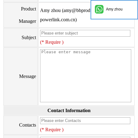
Product
Amy zhou
Amy zhou (amy@bbproducts-
powerlink.com.cn)
Manager
Subject
(* Require )
Message
Contact Information
Contacts
(* Require )