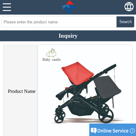
Search
Inquiry
Product Name