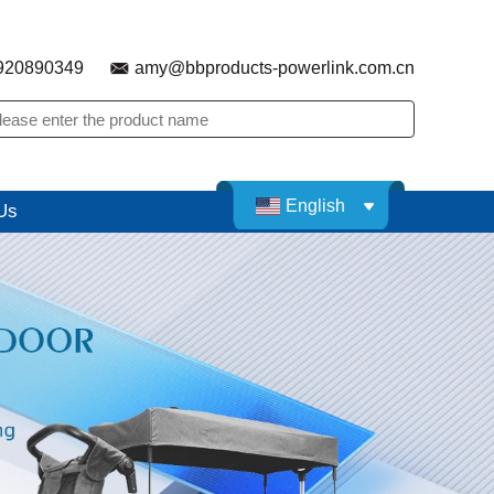
920890349
amy@bbproducts-powerlink.com.cn
English
Us