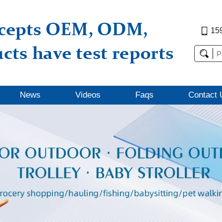
15
News
Videos
Faqs
Contact 