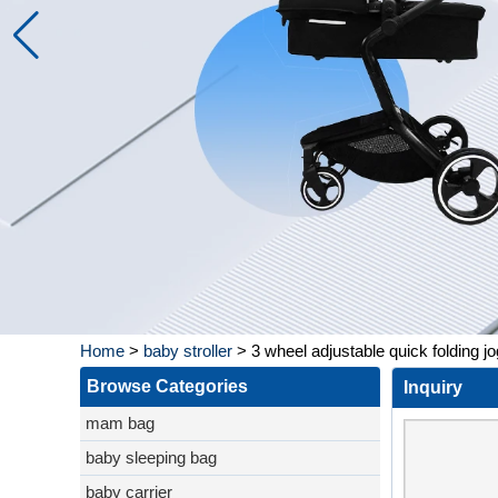
Home
>
baby stroller
>
3 wheel adjustable quick folding jo
Browse Categories
Inquiry
mam bag
baby sleeping bag
baby carrier