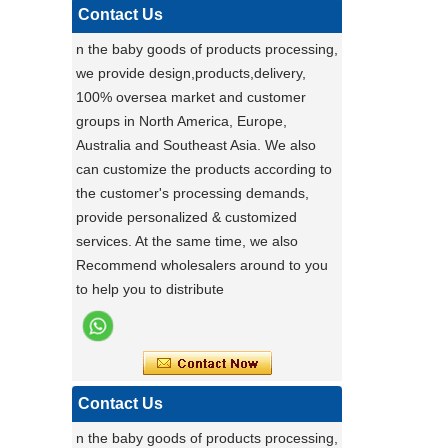
,maybe you can do
Contact Us
carton fair with many goods on it
n the baby goods of products processing,
Factory Ensures Top Quality with Rigorous
we provide design,products,delivery,
Product Testing
100% oversea market and customer
Zhongshan Powerlink Baby Products
groups in North America, Europe,
ensures exceptional quality by conducting
Australia and Southeast Asia. We also
rigorous testing on all items. Each
Stable Steel Frame Foldable Baby
can customize the products according to
product is thoroughly evaluated for
Bath Changing Table, All-in-One
the customer's processing demands,
performance, durability, and functionality.
Infant Bathtub Care Station
provide personalized & customized
This stringent process guarantees only
services. At the same time, we also
the highest standards reach customers.
Recommend wholesalers around to you
Potential clients are encouraged to
to help you to distribute
experience our reliable products, knowing
they have been meticulously tested. For
details, visit our website or contact us
directly.
Contact Us
a day of a seamster at powerlink baby
products factory
n the baby goods of products processing,