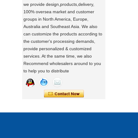
Using a sewing machine and other tools
we provide design,products,delivery,
to make a wonderful baby goods .
100% oversea market and customer
Portable Foldable Baby Bathtub
groups in North America, Europe,
A Day in the Baby Stroller Assembly
Workshop
Changing Table, Stable Steel Support
Australia and Southeast Asia. We also
A Day in the Baby Stroller Assembly
Infant Care Station For Home Use
can customize the products according to
Workshop
the customer's processing demands,
provide personalized & customized
our idea
services. At the same time, we also
Designing, testing, and then producing is
Recommend wholesalers around to you
a crucial process for factories.
to help you to distribute
what's your idea to our new baby Multi
functional chair ?
what's your idea to our new baby Multi
functional chair ?
2024 new baby wagon
a multi munctional baby wagon in 2024
At the Canton Fair, a new feature on this
3 in 1 Travel System Baby Stroller |
elderly wheelchair that allows it to
Infant Pushchair With Car Seat
automatically make turns.