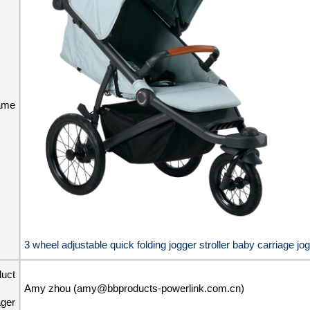
ame
3 wheel adjustable quick folding jogger stroller baby carriage jog
duct
Amy zhou (amy@bbproducts-powerlink.com.cn)
ger