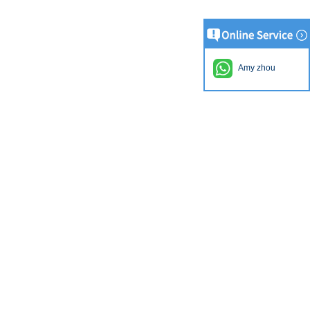
Amy zhou