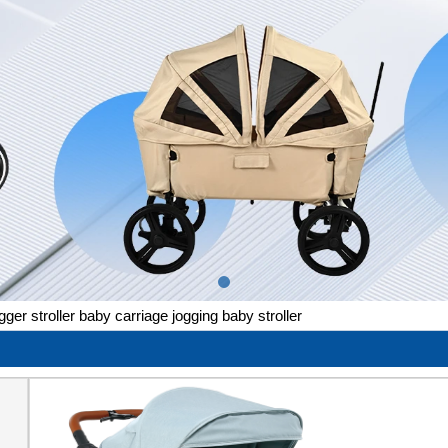
gger stroller baby carriage jogging baby stroller