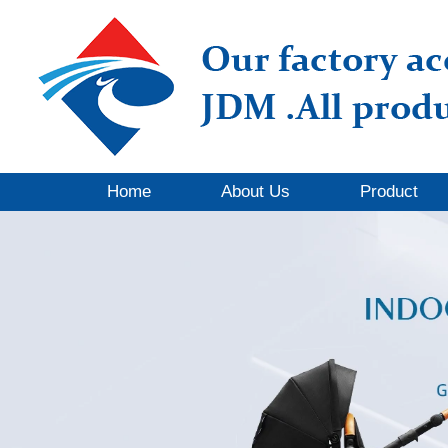
Home
About Us
Product