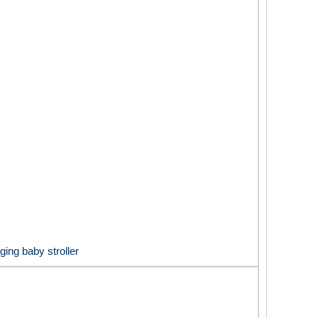
ging baby stroller