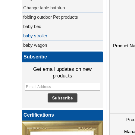
Change table bathtub
folding outdoor Pet products
baby bed
baby stroller
baby wagon
Product N
Subscribe
Get email updates on new
products
Certifications
Pro
Mana