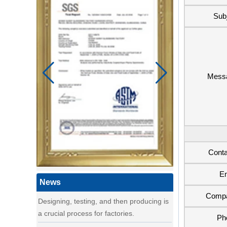
Sub
Mess
a day of a seamster at powerlink baby
products factory
Using a sewing machine and other tools
to make a wonderful baby goods .
A Day in the Baby Stroller Assembly
Workshop
A Day in the Baby Stroller Assembly
Conta
Workshop
Em
our idea
News
Designing, testing, and then producing is
Comp
a crucial process for factories.
Ph
what's your idea to our new baby Multi