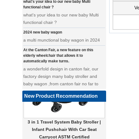
functional chair ?
Ve
what's your idea to our new baby Multi
functional chair ?
2024 new baby wagon
a multi munctional baby wagon in 2024
At the Canton Fair, a new feature on this
elderly wheelchair that allows it to
automatically make turns.
a wonderfold design in canton fair, our
factory design many baby stroller and
baby wagon ,from canton fair no far to
our factory .
Where can we go with baby scarves on our
New Product Recommendation
backs
a multi-functional pet stroller for twins
3 in 1 Travel System Baby Stroller |
• Introducing our latest design - a multi-
Infant Pushchair With Car Seat
functional pet stroller that is both stylish
Carrycot ASTM Certified
and adorable. This pet stroller features a