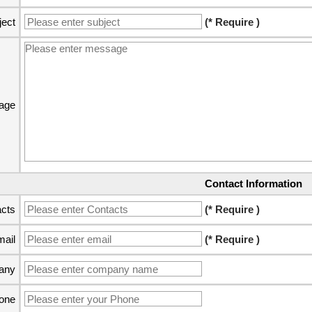
ject
(* Require )
age
Contact Information
cts
(* Require )
ail
(* Require )
any
one