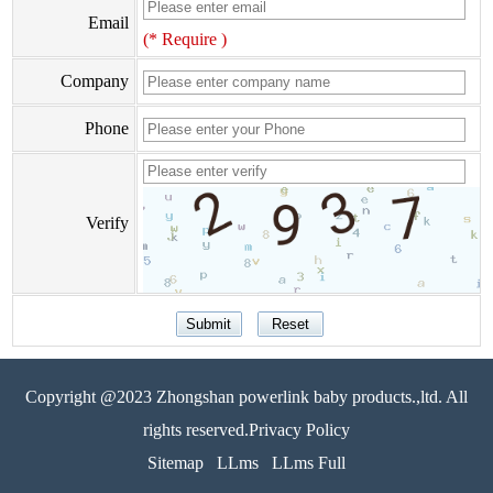
Email
(* Require )
Company
Phone
Verify
Copyright @2023 Zhongshan powerlink baby products.,ltd. All
rights reserved.Privacy Policy
Sitemap
LLms
LLms Full