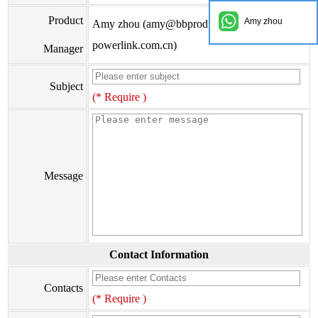
Product
Amy zhou
Amy zhou (amy@bbproducts-
powerlink.com.cn)
Manager
Subject
(* Require )
Message
Contact Information
Contacts
(* Require )