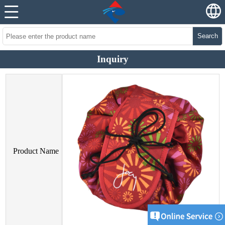
Search
Inquiry
Product Name