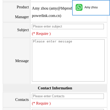
Product
Amy zhou
Amy zhou (amy@bbproducts-
powerlink.com.cn)
Manager
Subject
(* Require )
Message
Contact Information
Contacts
(* Require )