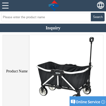
Search
Inquiry
Product Name