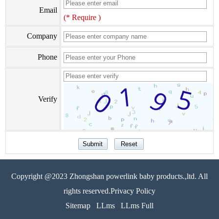
Email
(* Require )
Company
Phone
Verify
Copyright @2023 Zhongshan powerlink baby products.,ltd. All
rights reserved.Privacy Policy
Sitemap
LLms
LLms Full