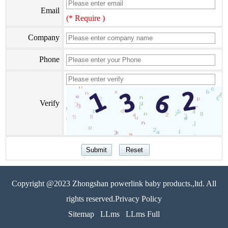
Email
(* Require )
Company
Phone
Verify
Copyright @2023 Zhongshan powerlink baby products.,ltd. All
rights reserved.Privacy Policy
Sitemap
LLms
LLms Full