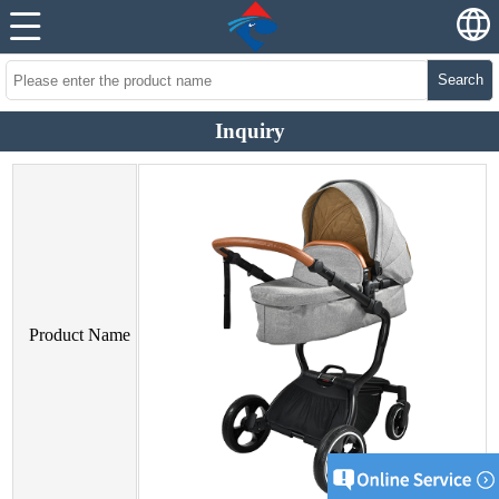
Search
Inquiry
Product Name