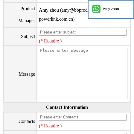
Product
Amy zhou
Amy zhou (amy@bbproducts-
powerlink.com.cn)
Manager
Subject
(* Require )
Message
Contact Information
Contacts
(* Require )