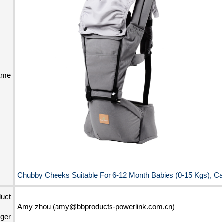
ame
Chubby Cheeks Suitable For 6-12 Month Babies (0-15 Kgs), Ca
duct
Amy zhou (amy@bbproducts-powerlink.com.cn)
ger