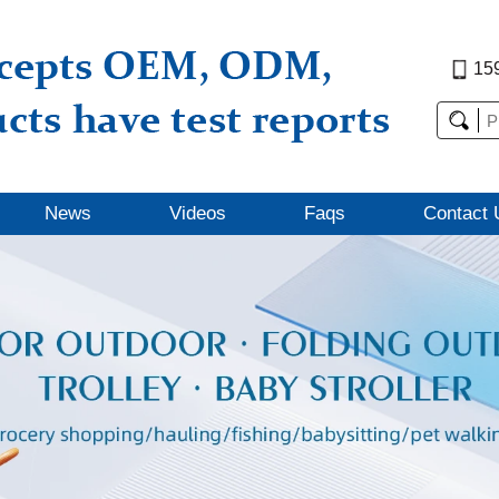
15
News
Videos
Faqs
Contact 