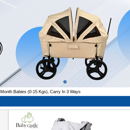
Month Babies (0-15 Kgs), Carry In 3 Ways