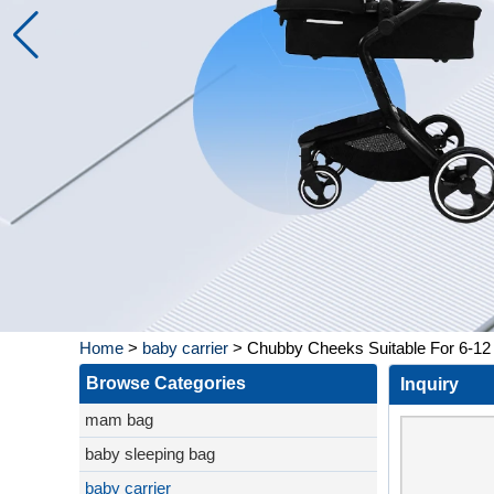
Home
>
baby carrier
>
Chubby Cheeks Suitable For 6-12 
Browse Categories
Inquiry
mam bag
baby sleeping bag
baby carrier