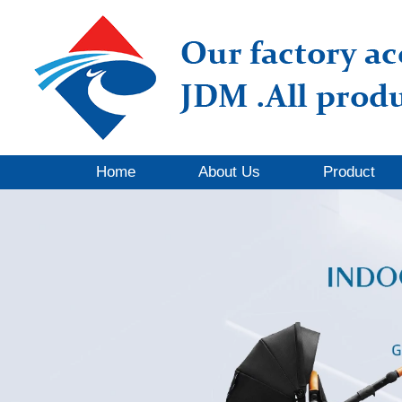
Home
About Us
Product