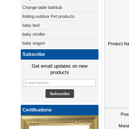
Change table bathtub
folding outdoor Pet products
baby bed
baby stroller
baby wagon
Product N
Subscribe
Get email updates on new
products
Certifications
Pro
Mana