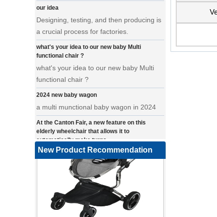
Designing, testing, and then producing is
Ve
a crucial process for factories.
what's your idea to our new baby Multi
functional chair ?
what's your idea to our new baby Multi
functional chair ?
2024 new baby wagon
a multi munctional baby wagon in 2024
At the Canton Fair, a new feature on this
elderly wheelchair that allows it to
automatically make turns.
a wonderfold design in canton fair, our
New Product Recommendation
factory design many baby stroller and
baby wagon ,from canton fair no far to
our factory .
Where can we go with baby scarves on our
backs
a multi-functional pet stroller for twins