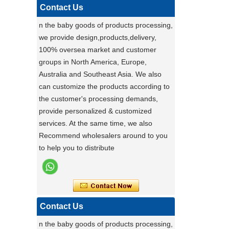
pet carrier - upgrade to our multi-
Contact Us
functional pet stroller and give your pet
n the baby goods of products processing,
the ride of their life!
we provide design,products,delivery,
Darling ,a canton fair after with a nice plant
100% oversea market and customer
,maybe you can do
groups in North America, Europe,
carton fair with many goods on it
Australia and Southeast Asia. We also
Factory Ensures Top Quality with Rigorous
can customize the products according to
Product Testing
the customer's processing demands,
Zhongshan Powerlink Baby Products
provide personalized & customized
ensures exceptional quality by conducting
services. At the same time, we also
rigorous testing on all items. Each
Stable Steel Frame Foldable Baby
Recommend wholesalers around to you
product is thoroughly evaluated for
Bath Changing Table, All-in-One
to help you to distribute
performance, durability, and functionality.
Infant Bathtub Care Station
This stringent process guarantees only
the highest standards reach customers.
Potential clients are encouraged to
experience our reliable products, knowing
Contact Us
they have been meticulously tested. For
n the baby goods of products processing,
details, visit our website or contact us