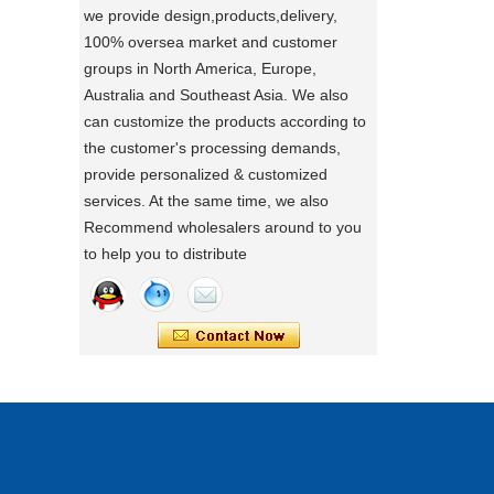
we provide design,products,delivery,
directly.
100% oversea market and customer
a day of a seamster at powerlink baby
groups in North America, Europe,
products factory
Australia and Southeast Asia. We also
Using a sewing machine and other tools
can customize the products according to
to make a wonderful baby goods .
the customer's processing demands,
Portable Foldable Baby Bathtub
A Day in the Baby Stroller Assembly
provide personalized & customized
Workshop
Changing Table, Stable Steel Support
services. At the same time, we also
A Day in the Baby Stroller Assembly
Infant Care Station For Home Use
Recommend wholesalers around to you
Workshop
to help you to distribute
our idea
Designing, testing, and then producing is
a crucial process for factories.
what's your idea to our new baby Multi
functional chair ?
what's your idea to our new baby Multi
functional chair ?
2024 new baby wagon