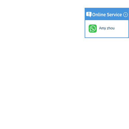
Amy zhou