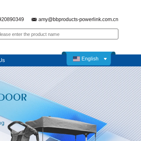
920890349
amy@bbproducts-powerlink.com.cn
English
Us