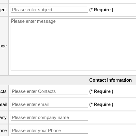
ject
(* Require )
age
Contact Information
cts
(* Require )
ail
(* Require )
any
one