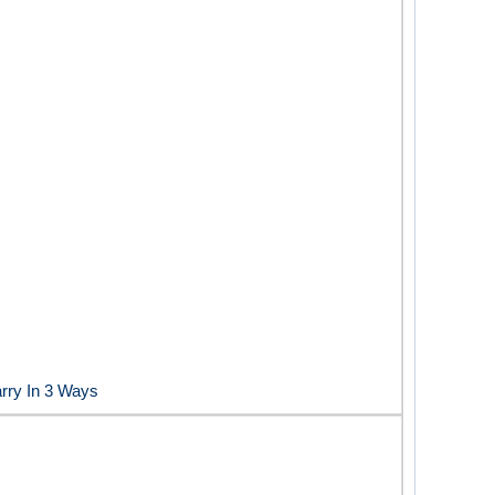
rry In 3 Ways