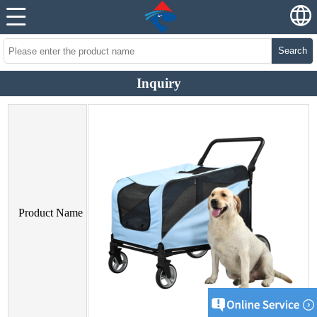
Search
Inquiry
Product Name