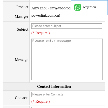
Product
Amy zhou
Amy zhou (amy@bbproducts-
powerlink.com.cn)
Manager
Subject
(* Require )
Message
Contact Information
Contacts
(* Require )