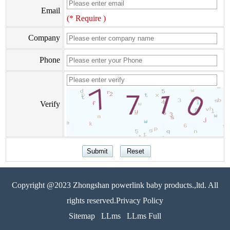
Email
(* Require )
Company
Phone
Verify
Copyright @2023 Zhongshan powerlink baby products.,ltd. All
rights reserved.Privacy Policy
Sitemap
LLms
LLms Full