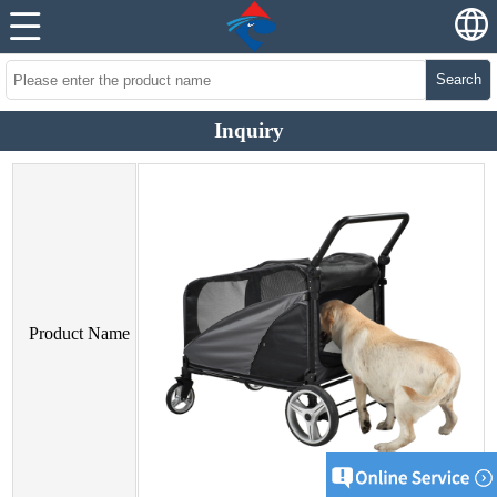
Search
Inquiry
Product Name