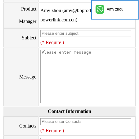
Product
Amy zhou
Amy zhou (amy@bbproducts-
powerlink.com.cn)
Manager
Subject
(* Require )
Message
Contact Information
Contacts
(* Require )