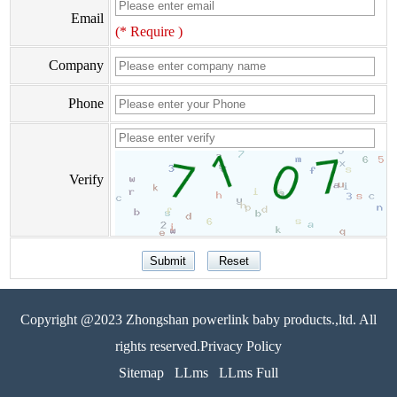
Email
(* Require )
Company
Phone
Verify
Copyright @2023 Zhongshan powerlink baby products.,ltd. All
rights reserved.Privacy Policy
Sitemap
LLms
LLms Full