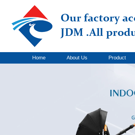
Home
About Us
Product