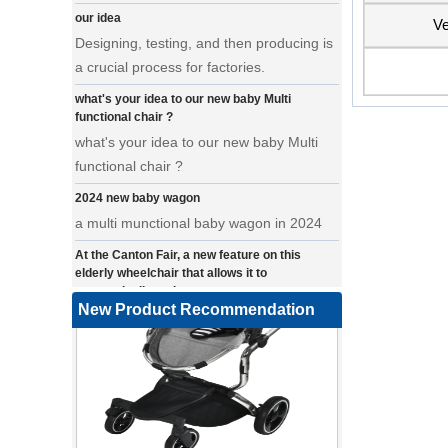
Designing, testing, and then producing is
Ve
a crucial process for factories.
what's your idea to our new baby Multi
functional chair ?
what's your idea to our new baby Multi
functional chair ?
2024 new baby wagon
a multi munctional baby wagon in 2024
At the Canton Fair, a new feature on this
elderly wheelchair that allows it to
automatically make turns.
a wonderfold design in canton fair, our
New Product Recommendation
factory design many baby stroller and
baby wagon ,from canton fair no far to
our factory .
Where can we go with baby scarves on our
backs
a multi-functional pet stroller for twins