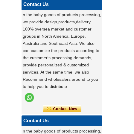
pet carrier - upgrade to our multi-
Contact Us
functional pet stroller and give your pet
n the baby goods of products processing,
the ride of their life!
we provide design,products,delivery,
Darling ,a canton fair after with a nice plant
100% oversea market and customer
,maybe you can do
groups in North America, Europe,
carton fair with many goods on it
Australia and Southeast Asia. We also
Factory Ensures Top Quality with Rigorous
can customize the products according to
Product Testing
the customer's processing demands,
Zhongshan Powerlink Baby Products
provide personalized & customized
ensures exceptional quality by conducting
services. At the same time, we also
rigorous testing on all items. Each
Stable Steel Frame Foldable Baby
Recommend wholesalers around to you
product is thoroughly evaluated for
Bath Changing Table, All-in-One
to help you to distribute
performance, durability, and functionality.
Infant Bathtub Care Station
This stringent process guarantees only
the highest standards reach customers.
Potential clients are encouraged to
experience our reliable products, knowing
Contact Us
they have been meticulously tested. For
n the baby goods of products processing,
details, visit our website or contact us