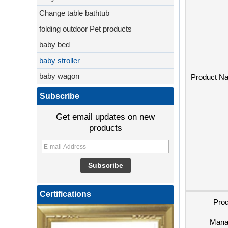
Change table bathtub
folding outdoor Pet products
baby bed
baby stroller
baby wagon
Product N
Subscribe
Get email updates on new
products
Certifications
Pro
Mana