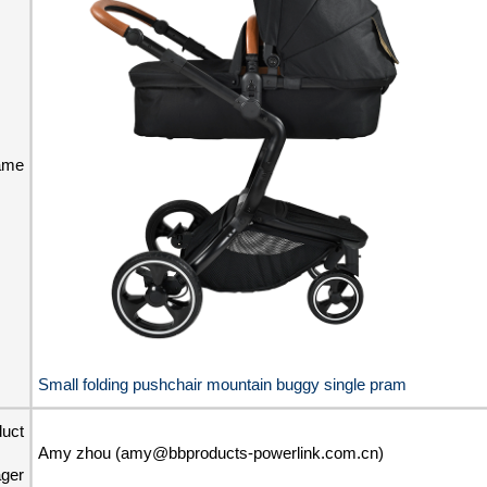
ame
Small folding pushchair mountain buggy single pram
duct
Amy zhou (amy@bbproducts-powerlink.com.cn)
ger