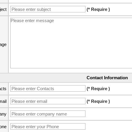
ject
(* Require )
age
Contact Information
cts
(* Require )
ail
(* Require )
any
one