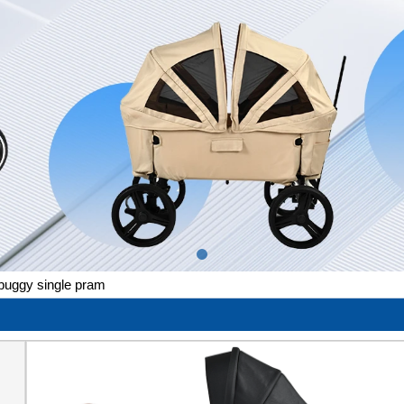
 buggy single pram