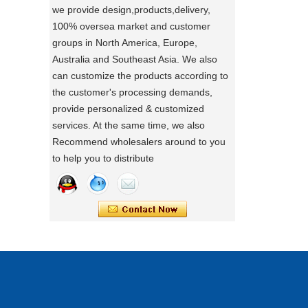
we provide design,products,delivery,
directly.
100% oversea market and customer
a day of a seamster at powerlink baby
groups in North America, Europe,
products factory
Australia and Southeast Asia. We also
Using a sewing machine and other tools
can customize the products according to
to make a wonderful baby goods .
the customer's processing demands,
Portable Foldable Baby Bathtub
provide personalized & customized
A Day in the Baby Stroller Assembly
Workshop
Changing Table, Stable Steel Support
services. At the same time, we also
A Day in the Baby Stroller Assembly
Infant Care Station For Home Use
Recommend wholesalers around to you
Workshop
to help you to distribute
our idea
Designing, testing, and then producing is
a crucial process for factories.
what's your idea to our new baby Multi
functional chair ?
what's your idea to our new baby Multi
functional chair ?
2024 new baby wagon