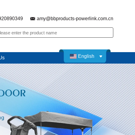
920890349
amy@bbproducts-powerlink.com.cn
English
Us