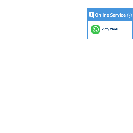
Amy zhou