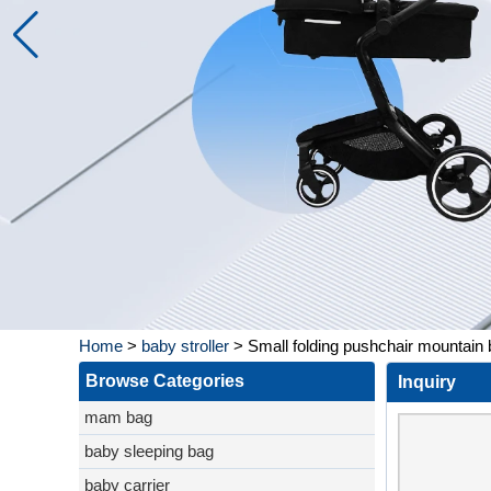
Home
>
baby stroller
>
Small folding pushchair mountain
Browse Categories
Inquiry
mam bag
baby sleeping bag
baby carrier