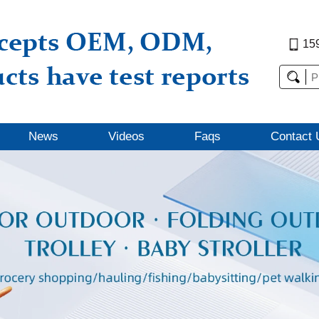
15
News
Videos
Faqs
Contact 