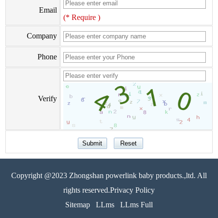
Email
(* Require )
Company
Phone
Verify
Copyright @2023 Zhongshan powerlink baby products.,ltd. All
rights reserved.Privacy Policy
Sitemap
LLms
LLms Full