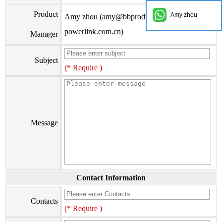
Product
Amy zhou
Amy zhou (amy@bbproducts-
powerlink.com.cn)
Manager
Subject
(* Require )
Message
Contact Information
Contacts
(* Require )