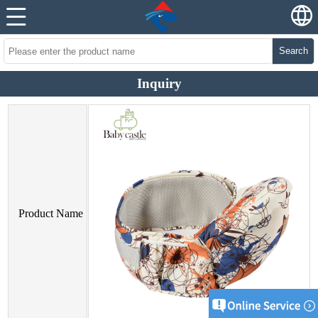
Search
Inquiry
Product Name