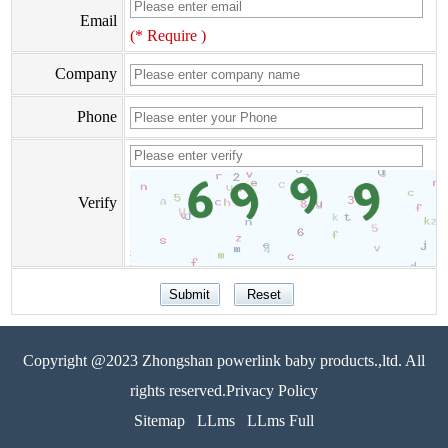
Email
(* Require )
Company
Phone
Verify
Copyright @2023 Zhongshan powerlink baby products.,ltd. All
rights reserved.Privacy Policy
Sitemap
LLms
LLms Full