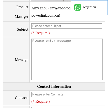
Product
Amy zhou
Amy zhou (amy@bbproducts-
powerlink.com.cn)
Manager
Subject
(* Require )
Message
Contact Information
Contacts
(* Require )