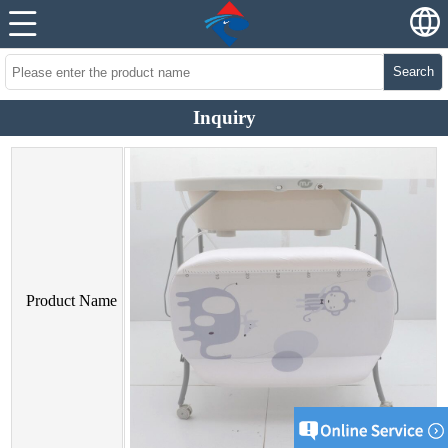
Search
Inquiry
Product Name