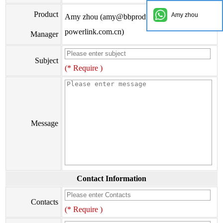
Product
Amy zhou
Amy zhou (amy@bbproducts-
powerlink.com.cn)
Manager
Subject
(* Require )
Message
Contact Information
Contacts
(* Require )