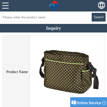
Search
Inquiry
Product Name