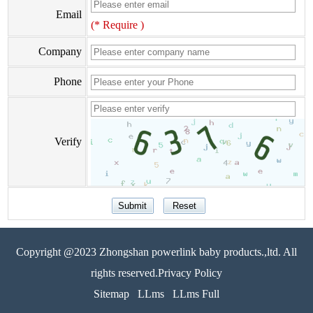
Email
(* Require )
Company
Phone
Verify
Copyright @2023 Zhongshan powerlink baby products.,ltd. All
rights reserved.Privacy Policy
Sitemap
LLms
LLms Full