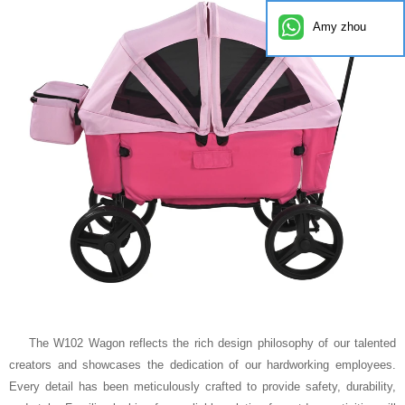
Amy zhou
The W102 Wagon reflects the rich design philosophy of our talented
creators and showcases the dedication of our hardworking employees.
Every detail has been meticulously crafted to provide safety, durability,