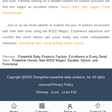
and style. Families looking for a reliable solution for outdoor activities will
find this wagon an excellent choice.
beach utility baby wagon China
manufacturer
Join us as we invite parents to explore the joys of outdoor excursions
with their little ones using the W102 Wagon. Experience adventure and
comfort like never before—get yours today and make unforgettable
memories.
Zhongshan best camping baby trolley factory
Previous :
Powerlink Baby Products Factory: Excellence in Every Detail
Next :
Powerlink Unveils New W103 Wagon: Durable, Stylish, and
Functional
Copyright @2023 Zhongshan powerlink baby products.,ltd. All rights
reserved.Privacy Policy
Sitemap
LLms
LLms Full
Home
Category
About us
Contact Us