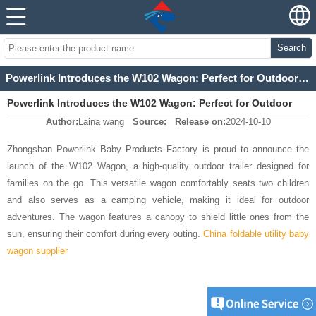
Search
Powerlink Introduces the W102 Wagon: Perfect for Outdoor Adventures
Powerlink Introduces the W102 Wagon: Perfect for Outdoor
Author:
Laina wang
Source:
Release on:
2024-10-10
Adventures
Zhongshan Powerlink Baby Products Factory is proud to announce the
launch of the W102 Wagon, a high-quality outdoor trailer designed for
families on the go. This versatile wagon comfortably seats two children
and also serves as a camping vehicle, making it ideal for outdoor
adventures. The wagon features a canopy to shield little ones from the
sun, ensuring their comfort during every outing.
China foldable utility baby
wagon supplier