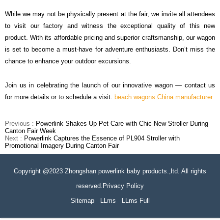
While we may not be physically present at the fair, we invite all attendees
to visit our factory and witness the exceptional quality of this new
product. With its affordable pricing and superior craftsmanship, our wagon
is set to become a must-have for adventure enthusiasts. Don
’
t miss the
chance to enhance your outdoor excursions.
Join us in celebrating the launch of our innovative wagon
—
contact us
for more details or to schedule a visit.
beach wagons China manufacturer
Previous :
Powerlink Shakes Up Pet Care with Chic New Stroller During
Canton Fair Week
Next :
Powerlink Captures the Essence of PL904 Stroller with
Promotional Imagery During Canton Fair
Copyright @2023 Zhongshan powerlink baby products.,ltd. All rights
reserved.Privacy Policy
Sitemap
LLms
LLms Full