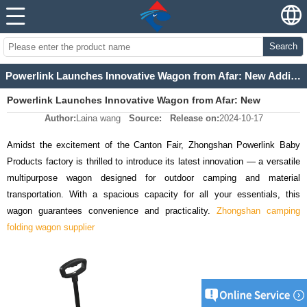
Search
Powerlink Launches Innovative Wagon from Afar: New Addition Not at Canton Fair
Powerlink Launches Innovative Wagon from Afar: New
Author:
Laina wang
Source:
Release on:
2024-10-17
Addition Not at Canton Fair
Amidst the excitement of the Canton Fair, Zhongshan Powerlink Baby
Products factory is thrilled to introduce its latest innovation
—
a versatile
multipurpose wagon designed for outdoor camping and material
transportation. With a spacious capacity for all your essentials, this
wagon guarantees convenience and practicality.
Zhongshan camping
folding wagon supplier