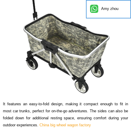
Amy zhou
It features an easy-to-fold design, making it compact enough to fit in
most car trunks, perfect for on-the-go adventures. The sides can also be
folded down for additional resting space, ensuring comfort during your
outdoor experiences.
China big wheel wagon factory