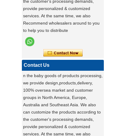
the customer's processing demands,
ensures exceptional quality by conducting
provide personalized & customized
rigorous testing on all items. Each
Stable Steel Frame Foldable Baby
services. At the same time, we also
product is thoroughly evaluated for
Bath Changing Table, All-in-One
Recommend wholesalers around to you
performance, durability, and functionality.
Infant Bathtub Care Station
to help you to distribute
This stringent process guarantees only
the highest standards reach customers.
Potential clients are encouraged to
experience our reliable products, knowing
they have been meticulously tested. For
Contact Us
details, visit our website or contact us
n the baby goods of products processing,
directly.
we provide design,products,delivery,
a day of a seamster at powerlink baby
100% oversea market and customer
products factory
groups in North America, Europe,
Using a sewing machine and other tools
Australia and Southeast Asia. We also
to make a wonderful baby goods .
can customize the products according to
Portable Foldable Baby Bathtub
the customer's processing demands,
A Day in the Baby Stroller Assembly
Workshop
Changing Table, Stable Steel Support
provide personalized & customized
A Day in the Baby Stroller Assembly
Infant Care Station For Home Use
services. At the same time, we also