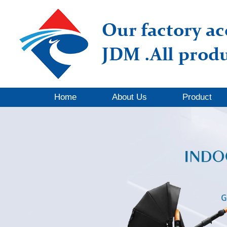
Home
About Us
Product