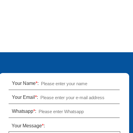
Your Name
*
:
Your Email
*
:
Whatsapp
*
:
Your Message
*
: