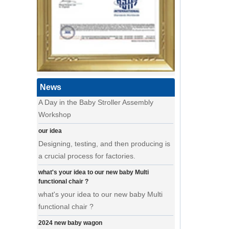
a day of a seamster at powerlink baby
products factory
Using a sewing machine and other tools
to make a wonderful baby goods .
A Day in the Baby Stroller Assembly
Workshop
News
A Day in the Baby Stroller Assembly
Workshop
our idea
Designing, testing, and then producing is
a crucial process for factories.
what's your idea to our new baby Multi
functional chair ?
what's your idea to our new baby Multi
functional chair ?
2024 new baby wagon
a multi munctional baby wagon in 2024