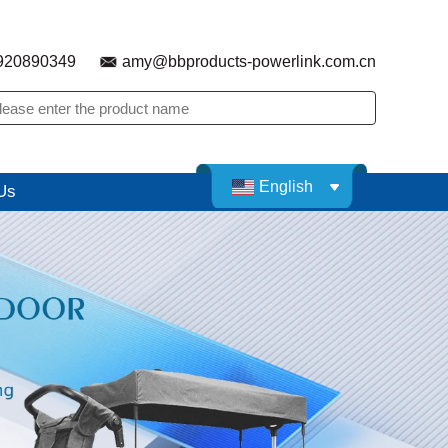
920890349
amy@bbproducts-powerlink.com.cn
English
Us