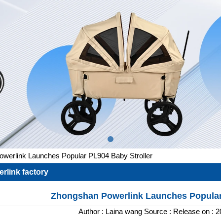
werlink Launches Popular PL904 Baby Stroller
rlink factory
Zhongshan Powerlink Launches Popular
Author :
Laina wang
Source :
Release on :
2