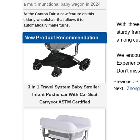
At the Canton Fair, a new feature on this
elderly wheelchair that allows it to
automatically make turns.
With three
a wonderfold design in canton fair, our
sturdy fra
factory design many baby stroller and
New Product Recommendation
among cu
baby wagon ,from canton fair no far to
our factory .
We encoura
Where can we go with baby scarves on our
Experience
backs
Don’t miss
a multi-functional pet stroller for twins
3 in 1 Travel System Baby Stroller |
Previous :
Po
• Introducing our latest design - a multi-
Infant Pushchair With Car Seat
Next :
Zhongs
functional pet stroller that is both stylish
Carrycot ASTM Certified
and adorable. This pet stroller features a
large built-in space for your furry friend,
providing them with a comfortable and
secure ride. The 360-degree view allows
your pet to enjoy the scenery while on the
go, and the stroller can easily be