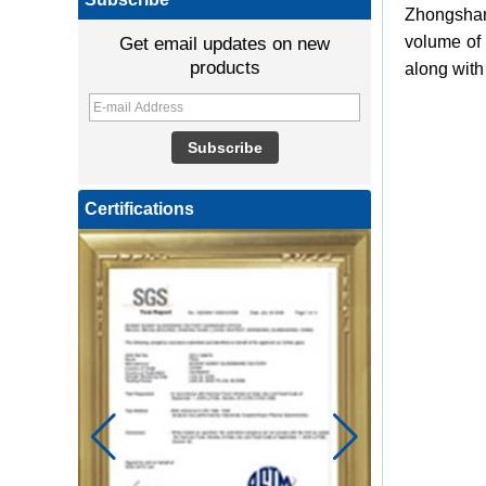
Zhongshan 
volume of 
Get email updates on new
products
along with
Certifications