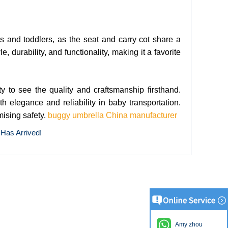
nts and toddlers, as the seat and carry cot share a
 durability, and functionality, making it a favorite
ty to see the quality and craftsmanship firsthand.
 elegance and reliability in baby transportation.
mising safety.
buggy umbrella China manufacturer
 Has Arrived!
Amy zhou