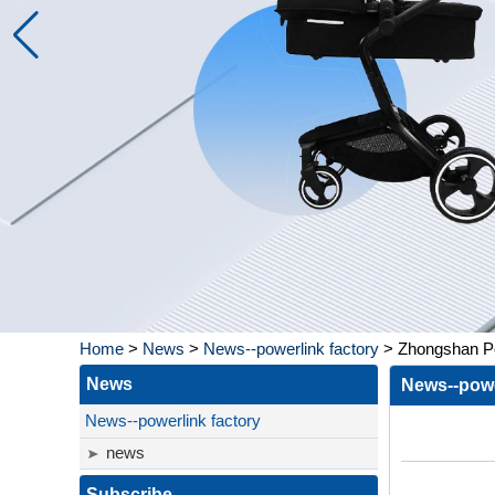
Home
>
News
>
News--powerlink factory
>
Zhongshan Po
News
News--powe
News--powerlink factory
news
Subscribe