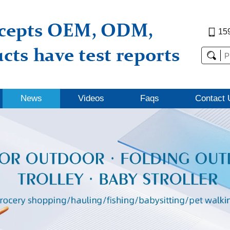
15
News
Videos
Faqs
Contact 