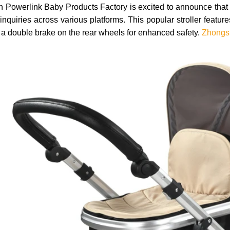
Powerlink Baby Products Factory is excited to announce that ou
inquiries across various platforms. This popular stroller featu
 a double brake on the rear wheels for enhanced safety.
Zhongsh