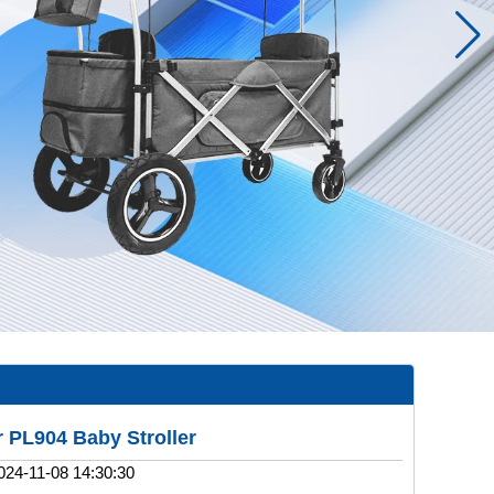
 PL904 Baby Stroller
024-11-08 14:30:30