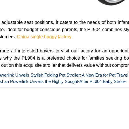
 adjustable seat positions, it caters to the needs of both infa
me. Ideal for budget-conscious parents, the PL904 combines style,
stomers.
China single buggy factory
ge all interested buyers to visit our factory for an opportuni
 why the PL904 is a preferred choice for families seeking both
 out on this exquisite stroller that delivers value without compro
werlink Unveils Stylish Folding Pet Stroller: A New Era for Pet Travel
han Powerlink Unveils the Highly Sought-After PL904 Baby Stroller