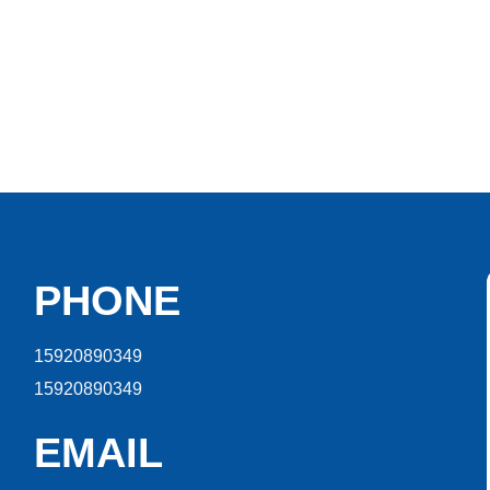
PHONE
15920890349
15920890349
EMAIL