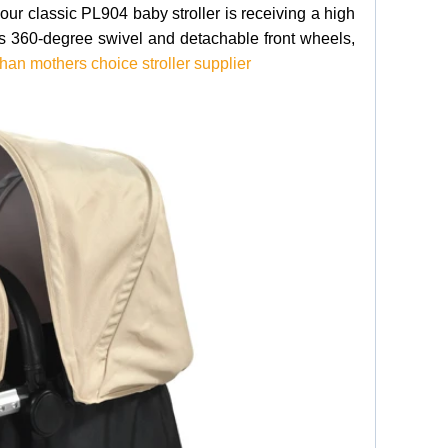
r classic PL904 baby stroller is receiving a high
res 360-degree swivel and detachable front wheels,
an mothers choice stroller supplier