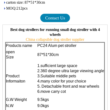
carton size: 87*51*30cm
MOQ:212pcs
Contact Us
Best dog strollers for running small dog stroller with 4
wheels
China collapsible dog stroller supplier
Products name
PC24 Alum pet stroller
open
87*51*30cm
Size
1.sufficient large space
2.360 degree ultra large viewing angle
Product
3.Suitable middle pets
Informaiton
4.many color for your choice
5. Detachable front and rear wheels
6.move carry cot
G.W Weight
9.5kgs
N.W
9.0kgs