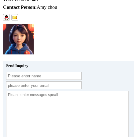
Contact Person:
Amy zhou
Send Inquiry