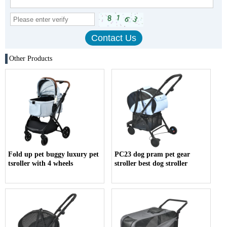
Other Products
Fold up pet buggy luxury pet
PC23 dog pram pet gear
tsroller with 4 wheels
stroller best dog stroller