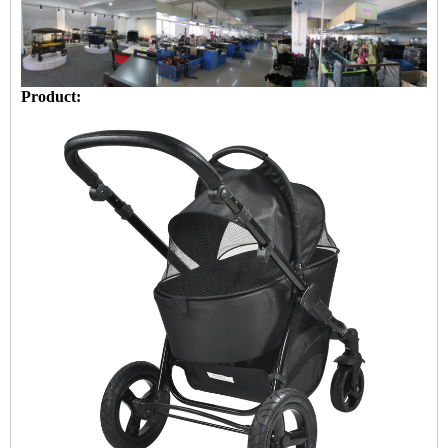
Product: