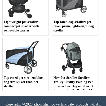
Lightweight pet stroller
Top rated dog strollers pet
compactpet stroller with
rover prime lightweight dog
removable carrier
stroller
Top rated pet strollers blue
New Pet Stroller Strollers
dog stroller off road pet
Trolley Luxury Folding Pet
stroller
Stroller For Dog outdoor Dog
Strollers Pet Trolley For big
pet
Copyright @2023 Zhongshan powerlink baby products.,ltd. All