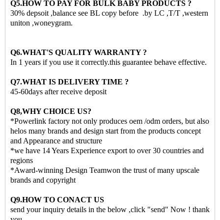
Q5.HOW TO PAY FOR BULK BABY PRODUCTS ?
30% depsoit ,balance see BL copy before .by LC ,T/T ,western
uniton ,woneygram.
Q6.WHAT'S QUALITY WARRANTY ?
In 1 years if you use it correctly.this guarantee behave effective.
Q7.WHAT IS DELIVERY TIME ?
45-60days after receive deposit
Q8,WHY CHOICE US?
*Powerlink factory not only produces oem /odm orders, but also
helos many brands and design start from the products concept
and Appearance and structure
*we have 14 Years Experience export to over 30 countries and
regions
*Award-winning Design Teamwon the trust of many upscale
brands and copyright
Q9.HOW TO CONACT US
send your inquiry details in the below ,click "send" Now ! thank
you