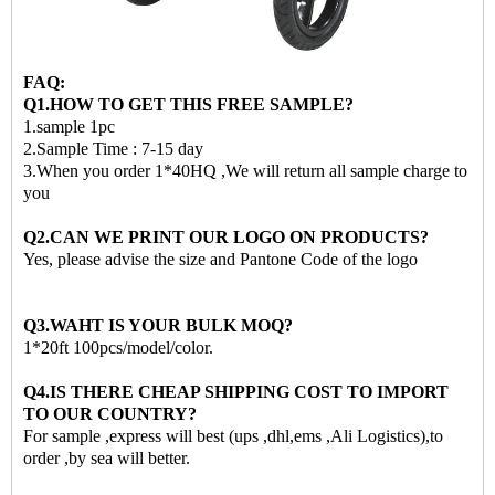
FAQ:
Q1.HOW TO GET THIS FREE SAMPLE?
1.sample 1pc
2.Sample Time : 7-15 day
3.When you order 1*40HQ ,We will return all sample charge to
you
Q2.CAN WE PRINT OUR LOGO ON PRODUCTS?
Yes, please advise the size and Pantone Code of the logo
Q3.WAHT IS YOUR BULK MOQ?
1*20ft 100pcs/model/color.
Q4.IS THERE CHEAP SHIPPING COST TO IMPORT
TO OUR COUNTRY?
For sample ,express will best (ups ,dhl,ems ,Ali Logistics),to
order ,by sea will better.