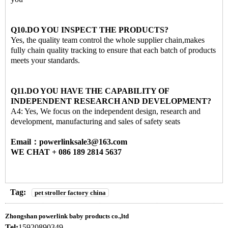
Q10.DO YOU INSPECT THE PRODUCTS?
Yes, the quality team control the whole supplier chain,makes
fully chain quality tracking to ensure that each batch of products
meets your standards.
Q11.DO YOU HAVE THE CAPABILITY OF
INDEPENDENT RESEARCH AND DEVELOPMENT?
A4: Yes, We focus on the independent design, research and
development, manufacturing and sales of safety seats
Email：powerlinksale3@163.com
WE CHAT + 086 189 2814 5637
Tag:
pet stroller factory china
Zhongshan powerlink baby products co.,ltd
Tel:
15920890349