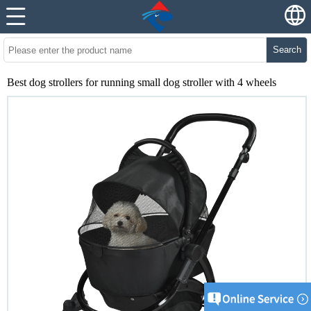
Search
Best dog strollers for running small dog stroller with 4 wheels