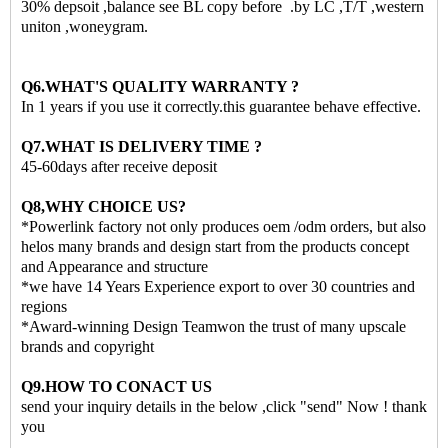
30% depsoit ,balance see BL copy before .by LC ,T/T ,western
uniton ,woneygram.
Q6.WHAT'S QUALITY WARRANTY ?
In 1 years if you use it correctly.this guarantee behave effective.
Q7.WHAT IS DELIVERY TIME ?
45-60days after receive deposit
Q8,WHY CHOICE US?
*Powerlink factory not only produces oem /odm orders, but also
helos many brands and design start from the products concept
and Appearance and structure
*we have 14 Years Experience export to over 30 countries and
regions
*Award-winning Design Teamwon the trust of many upscale
brands and copyright
Q9.HOW TO CONACT US
send your inquiry details in the below ,click "send" Now ! thank
you