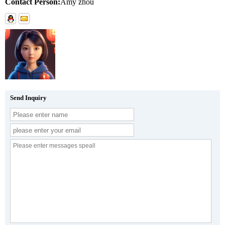
Contact Person:
Amy zhou
Send Inquiry