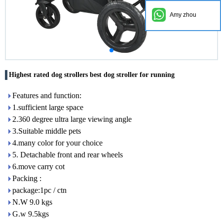
Amy zhou
Highest rated dog strollers best dog stroller for running
Features and function:
1.sufficient large space
2.360 degree ultra large viewing angle
3.Suitable middle pets
4.many color for your choice
5. Detachable front and rear wheels
6.move carry cot
Packing :
package:1pc / ctn
N.W 9.0 kgs
G.w 9.5kgs