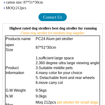
carton size: 87*51*30cm
MOQ:212pcs
Contact Us
Highest rated dog strollers best dog stroller for running
China dog stroller for medium dog supplier
Products name
PC24 Alum pet stroller
open
87*51*30cm
Size
1.sufficient large space
2.360 degree ultra large viewing angle
Product
3.Suitable middle pets
Informaiton
4.many color for your choice
5. Detachable front and rear wheels
6.move carry cot
G.W Weight
9.5kgs
N.W
9.0kgs
Moq 212pcs
pet stroller for small dogs
Moq