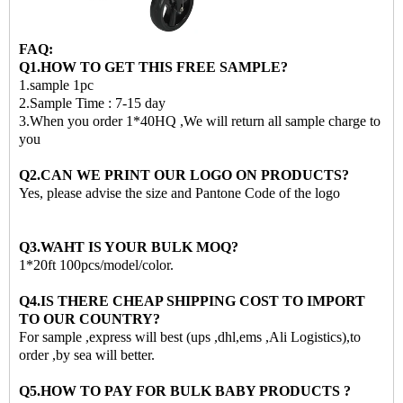
FAQ:
Q1.HOW TO GET THIS FREE SAMPLE?
1.sample 1pc
2.Sample Time : 7-15 day
3.When you order 1*40HQ ,We will return all sample charge to
you
Q2.CAN WE PRINT OUR LOGO ON PRODUCTS?
Yes, please advise the size and Pantone Code of the logo
Q3.WAHT IS YOUR BULK MOQ?
1*20ft 100pcs/model/color.
Q4.IS THERE CHEAP SHIPPING COST TO IMPORT
TO OUR COUNTRY?
For sample ,express will best (ups ,dhl,ems ,Ali Logistics),to
order ,by sea will better.
Q5.HOW TO PAY FOR BULK BABY PRODUCTS ?