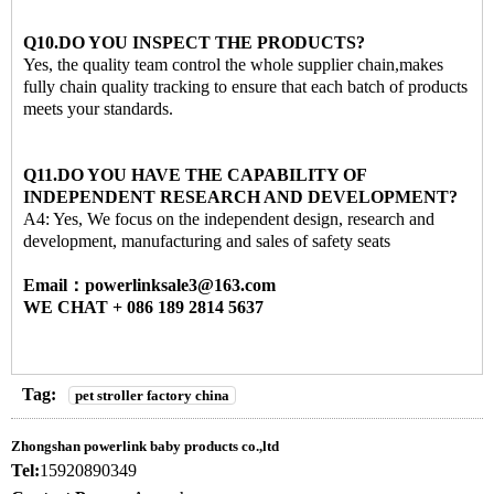
Q10.DO YOU INSPECT THE PRODUCTS?
Yes, the quality team control the whole supplier chain,makes
fully chain quality tracking to ensure that each batch of products
meets your standards.
Q11.DO YOU HAVE THE CAPABILITY OF
INDEPENDENT RESEARCH AND DEVELOPMENT?
A4: Yes, We focus on the independent design, research and
development, manufacturing and sales of safety seats
Email：powerlinksale3@163.com
WE CHAT + 086 189 2814 5637
Tag:
pet stroller factory china
Zhongshan powerlink baby products co.,ltd
Tel:
15920890349