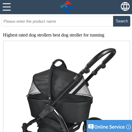
Search
Highest rated dog strollers best dog stroller for running