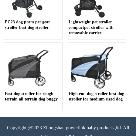
PC23 dog pram pet gear
Lightweight pet stroller
stroller best dog stroller
compactpet stroller with
removable carrier
Best dog stroller for rough
High end dog stroller best dog
terrain all terrain dog buggy
stroller for medium sized dog
Copyright @2023 Zhongshan powerlink baby products.,ltd. All