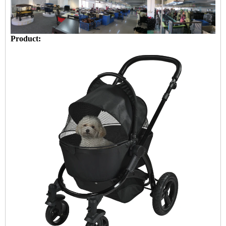
Product: