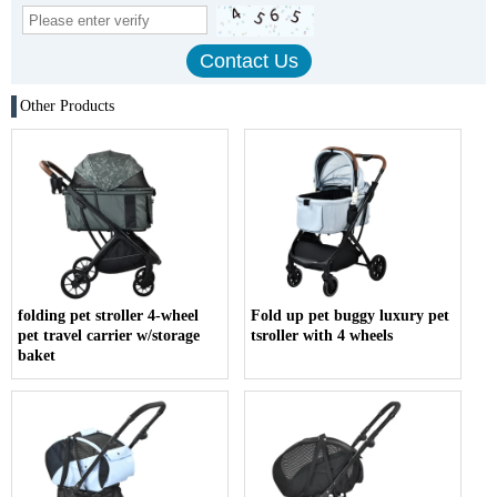
Other Products
folding pet stroller 4-wheel
Fold up pet buggy luxury pet
pet travel carrier w/storage
tsroller with 4 wheels
baket