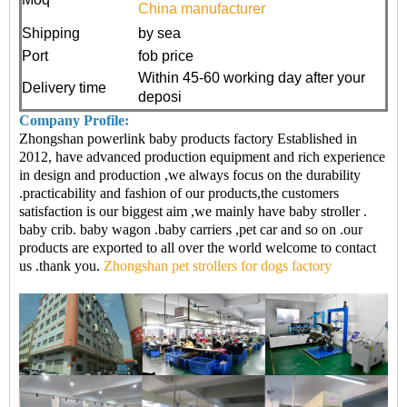
China manufacturer
Shipping
by sea
Port
fob price
Within 45-60 working day after your
Delivery time
deposi
Company Profile:
Zhongshan powerlink baby products factory Established in
2012, have advanced production equipment and rich experience
in design and production ,we always focus on the durability
.practicability and fashion of our products,the customers
satisfaction is our biggest aim ,we mainly have baby stroller .
baby crib. baby wagon .baby carriers ,pet car and so on .our
products are exported to all over the world welcome to contact
us .thank you.
Zhongshan pet strollers for dogs factory