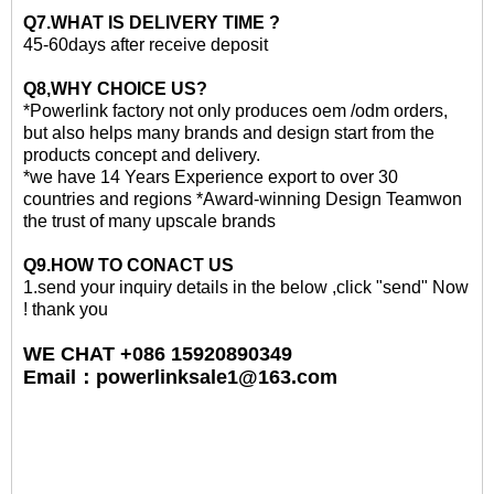
Q7.WHAT IS DELIVERY TIME ?
45-60days after receive deposit
Q8,WHY CHOICE US?
*Powerlink factory not only produces oem /odm orders,
but also helps many brands and design start from the
products concept and delivery.
*we have 14 Years Experience export to over 30
countries and regions *Award-winning Design Teamwon
the trust of many upscale brands
Q
9
.HOW TO CONACT US
1.send your inquiry details in the below ,click "send" Now
! thank you
WE CHAT +086 15920890349
Email
：
powerlinksale1@163.com