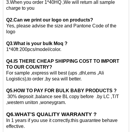
3
.When you order 1*40HQ ,We will return all sample
charge to you
Q2.Can we print our logo on products?
Yes, please advise the size and Pantone Code of the
logo
Q3.What is your
bulk
Moq ?
1*40ft
200pcs/model/color.
Q4.IS THERE CHEAP SHIPPING COST TO IMPORT
TO OUR COUNTRY?
For sample ,express will best (ups ,dhl,ems ,Ali
Logistics)
,to
order ,by sea will better.
Q5.HOW TO PAY FOR
BULK
BABY PRODUCTS ?
30% depsoit ,balance see BL copy before .by LC ,T/T
,western uniton ,woneygram.
Q6.WHAT'S QUALITY WARRANTY ?
In 1 years if you use it correctly.this guarantee behave
effective.