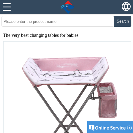
Search
The very best changing tables for babies