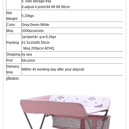
5. side storage tray
6.adjust 4 point:84 86 88 90cm
Net
5.20kgs
Weight
Color
Gray.Green.White
Moq
2000pcs/color
1pc/pe/ctn g.w 6.2kgs
Packing
41.5x10x
Moq 200pcs/ 40'HQ
Shipping
by sea
Port
fob price
Delivery
Within 45 working day after your deposit
time
photos: