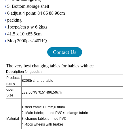
5. Bottom storage shelf
6.adjust 4 point: 84 86 88 90cm
packing
1pc/pe/ctn g.w 6.2kgs
41.5 x 10 x85.5cm
Moq 2000pcs/ 40'HQ
Contact Us
The very best changing tables for babies with ce
Description for goods：
Products
B208b change table
name
open
L82.50*W70.5*H96.50cm
Size
1.steel frame 1.0mm,0.8m
2. Main fabric:printed PVC+mela
Material
3. change table: printed PVC
4. 4pcs wheels with brakes