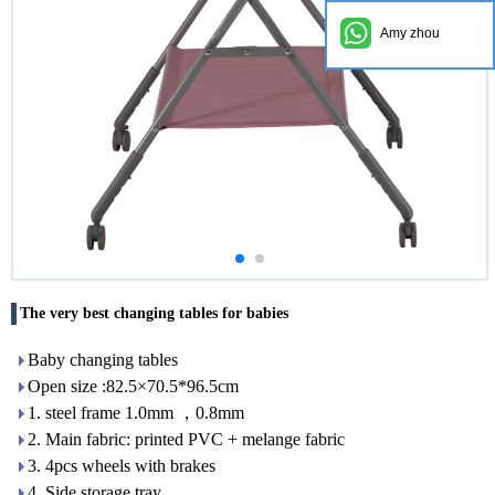
Amy zhou
The very best changing tables for babies
Baby changing tables
Open size :82.5×70.5*96.5cm
1. steel frame 1.0mm ，0.8mm
2. Main fabric: printed PVC + melange fabric
3. 4pcs wheels with brakes
4. Side storage tray