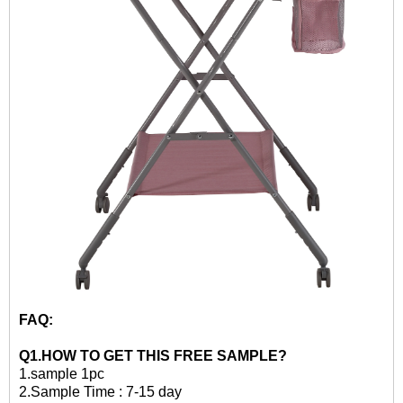
FAQ:
Q1.HOW TO GET THIS
FREE
SAMPLE?
1.
sample 1pc
2.
Sample Time : 7-15 day