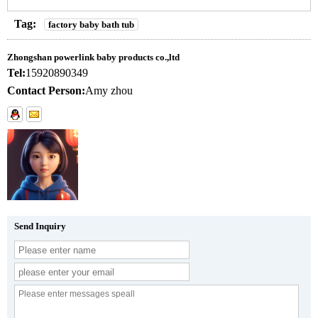
Tag:
factory baby bath tub
Zhongshan powerlink baby products co.,ltd
Tel:
15920890349
Contact Person:
Amy zhou
Send Inquiry