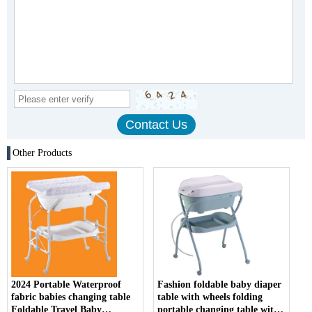
Other Products
2024 Portable Waterproof
Fashion foldable baby diaper
fabric babies changing table
table with wheels folding
Foldable Travel Baby
portable changing table with