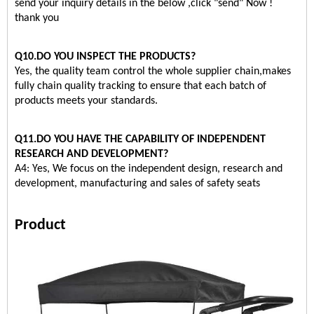
send your inquiry details in the below ,click "send" Now !
thank you
Q10.DO YOU INSPECT THE PRODUCTS?
Yes, the quality team control the whole supplier chain,makes
fully chain quality tracking to ensure that each batch of
products meets your standards.
Q11.DO YOU HAVE THE CAPABILITY OF INDEPENDENT
RESEARCH AND DEVELOPMENT?
A4: Yes, We focus on the independent design, research and
development, manufacturing and sales of safety seats
Product