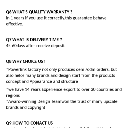
Q6.WHAT'S QUALITY WARRANTY ?
In 1 years if you use it correctly.this guarantee behave
effective.
Q7.WHAT IS DELIVERY TIME ?
45-60days after receive deposit
Q8,WHY CHOICE US?
*Powerlink factory not only produces oem /odm orders, but
also helos many brands and design start from the products
concept and Appearance and structure
*we have 14 Years Experience export to over 30 countries and
regions
*Award-winning Design Teamwon the trust of many upscale
brands and copyright
Q9.HOW TO CONACT US