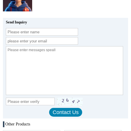
Send Inquiry
Other Products