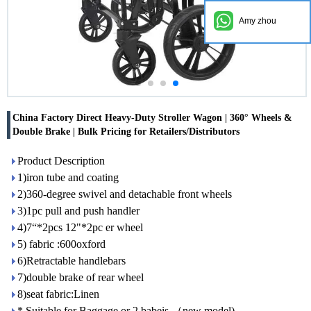
Amy zhou
China Factory Direct Heavy-Duty Stroller Wagon | 360° Wheels &
Double Brake | Bulk Pricing for Retailers/Distributors
Product Description
1)iron tube and coating
2)360-degree swivel and detachable front wheels
3)1pc pull and push handler
4)7“*2pcs 12"*2pc er wheel
5) fabric :600oxford
6)Retractable handlebars
7)double brake of rear wheel
8)seat fabric:Linen
* Suitable for Baggage or 2 babeis （new model)