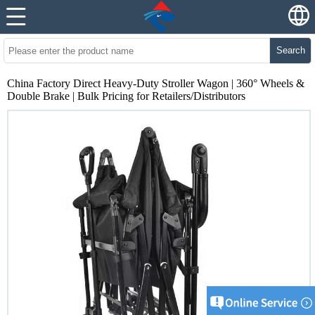
Search
China Factory Direct Heavy-Duty Stroller Wagon | 360° Wheels &
Double Brake | Bulk Pricing for Retailers/Distributors