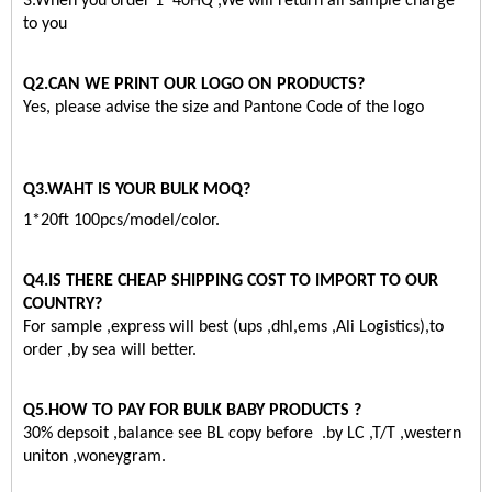
3.When you order 1*40HQ ,We will return all sample charge
to you
Q2.CAN WE PRINT OUR LOGO ON PRODUCTS?
Yes, please advise the size and Pantone Code of the logo
Q3.WAHT IS YOUR BULK MOQ?
1*20ft 100pcs/model/color.
Q4.IS THERE CHEAP SHIPPING COST TO IMPORT TO OUR
COUNTRY?
For sample ,express will best (ups ,dhl,ems ,Ali Logistics),to
order ,by sea will better.
Q5.HOW TO PAY FOR BULK BABY PRODUCTS ?
30% depsoit ,balance see BL copy before .by LC ,T/T ,western
uniton ,woneygram.