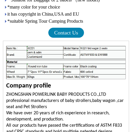
*many color for your choice
it has copyright in China,USA and EU
*suitable Spring Tour Camping Products
Contact Us
Company profile
ZHONGSHAN POWERLINK BABY PRODUCTS CO.,LTD
professional manufacturers of baby strollers,baby wagon ,car
seat and Pet Strollers
We have over 20 years of rich experience in research,
development, and production.
All our products have passed the certifications of ASTM F833
and CPSC standards and hold multiple patented designs.