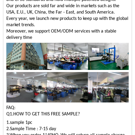
Our products are sold far and wide in markets such as the
USA, E.U., UK, China, the Far - East, and South America.
Every year, we launch new products to keep up with the global
market trends.
Moreover, we support OEM/ODM services with a stable
delivery time
FAQ:
Q1.HOW TO GET THIS FREE SAMPLE?
1.sample 1pc
2.Sample Time : 7-15 day