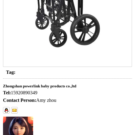
Tag:
Zhongshan powerlink baby products co.,ltd
Tel:
15920890349
Contact Person:
Amy zhou