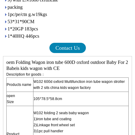
packing
1pc/pe/ctn g.w19kgs
53*31*90CM
1*20GP 183pcs
1*40HQ 446pcs
Contact Us
oem Folding Wagon iron tube 600D oxford outdoor Baby For 2
Babeis kids wagon with CE
Description for goods：
W102 600d oxford Multifunction iron tube wagon stroller
Products name
with 2 sits
china kids wagon factory
open
105*78.5*58.8cm
Size
W102 folding 2 seats baby wagon
1)iron tube and coating
2)Linkage front wheel set
3)1pc pull handler
Product