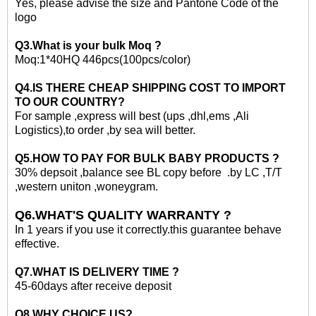
Yes, please advise the size and Pantone Code of the
logo
Q3.What is your
bulk
Moq ?
Moq:1*40HQ 446
pcs(100pcs/color)
Q4.IS THERE CHEAP SHIPPING COST TO IMPORT
TO OUR COUNTRY?
For sample ,express will best (ups ,dhl,ems ,Ali
Logistics)
,to
order ,by sea will better.
Q5.HOW TO PAY FOR
BULK
BABY PRODUCTS ?
30% depsoit ,balance see BL copy before .by LC ,T/T
,western uniton ,woneygram.
Q6.WHAT'S QUALITY WARRANTY ?
In 1 years if you use it correctly.this guarantee behave
effective.
Q7.WHAT IS DELIVERY TIME ?
45-60days after receive deposit
Q8,WHY CHOICE US?