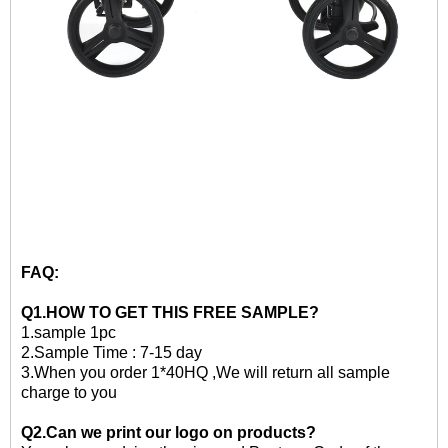
FAQ:
Q1.HOW TO GET THIS
FREE
SAMPLE?
1.
sample 1pc
2.
Sample Time : 7-15 day
3
.When you order 1*40HQ ,We will return all sample
charge to you
Q2.Can we print our logo on products?