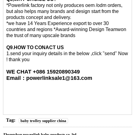
*Powerlink factory not only produces oem /odm orders,
but also helps many brands and design start from the
products concept and delivery.
*we have 14 Years Experience export to over 30
countries and regions *Award-winning Design Teamwon
the trust of many upscale brands
Q
9
.HOW TO CONACT US
1.send your inquiry details in the below ,click "send" Now
! thank you
WE CHAT +086 15920890349
Email
：
powerlinksale1@163.com
Tag:
baby trolley supplier china
Zhongshan powerlink baby products co.,ltd