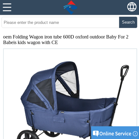
Search
oem Folding Wagon iron tube 600D oxford outdoor Baby For 2
Babeis kids wagon with CE