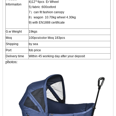
4)12“*4pcs Er Wheel
Informaiton
5) fabric :600oxford
7）can fit fashion canopy
8）wagon 10.70kg wheel 4.30kg
9) with EN1888 certificate
G.w Weight
19kgs
Moq
100pcs/color Moq 183pcs
Shipping
by sea
Port
fob price
Delivery time
Within 45 working day after your deposit
photos: