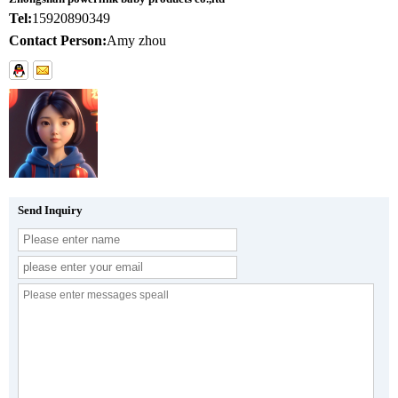
Tel:
15920890349
Contact Person:
Amy zhou
Send Inquiry