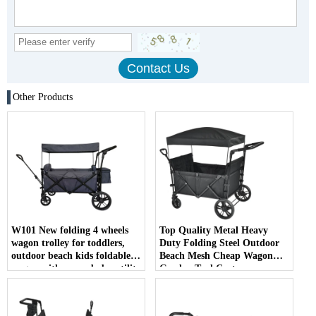
Other Products
W101 New folding 4 wheels
Top Quality Metal Heavy
wagon trolley for toddlers,
Duty Folding Steel Outdoor
outdoor beach kids foldable
Beach Mesh Cheap Wagon
wagon with cover, baby utility
Garden Tool Cart
wagon with brake