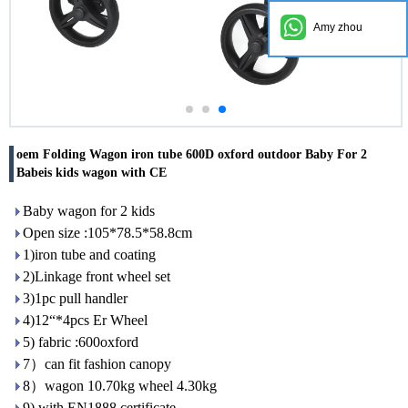
Amy zhou
oem Folding Wagon iron tube 600D oxford outdoor Baby For 2
Babeis kids wagon with CE
Baby wagon for 2 kids
Open size :105*78.5*58.8cm
1)iron tube and coating
2)Linkage front wheel set
3)1pc pull handler
4)12“*4pcs Er Wheel
5) fabric :600oxford
7）can fit fashion canopy
8）wagon 10.70kg wheel 4.30kg
9) with EN1888 certificate