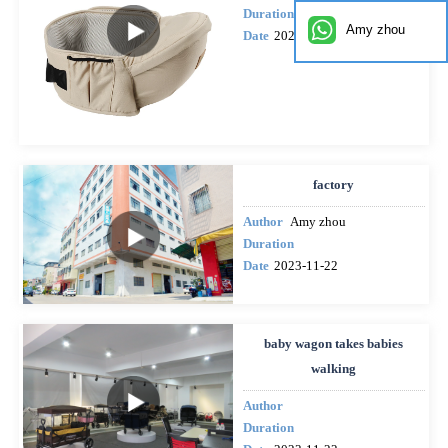
Duration
Amy zhou
Date
2024-02-20
factory
Author
Amy zhou
Duration
Date
2023-11-22
baby wagon takes babies
walking
Author
Duration