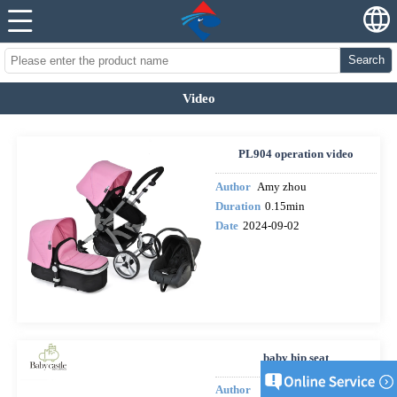
Search
Video
PL904 operation video
Author
Amy zhou
Duration
0.15min
Date
2024-09-02
baby hip seat
Author