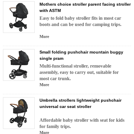
Mothers choice stroller parent facing stroller
with ASTM
Easy to fold baby stroller fits in most car
boots and can be used for camping trips.
More
Small folding pushchair mountain buggy
single pram
Multi-functional stroller, removable
assembly, easy to carry out, suitable for
most car trunk.
More
Umbrella strollers lightweight pushchair
universal car seat stroller
Affordable baby stroller with seat for kids
for family trips.
More