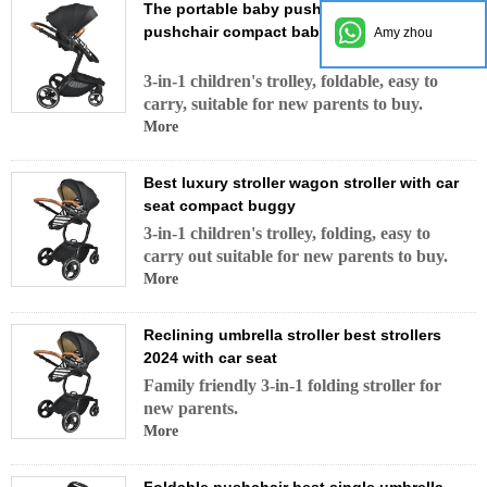
The portable baby pushchair urban
pushchair compact baby stroller with wheel
Amy zhou
3-in-1 children's trolley, foldable, easy to
carry, suitable for new parents to buy.
More
Best luxury stroller wagon stroller with car
seat compact buggy
3-in-1 children's trolley, folding, easy to
carry out suitable for new parents to buy.
More
Reclining umbrella stroller best strollers
2024 with car seat
Family friendly 3-in-1 folding stroller for
new parents.
More