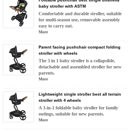
Foldable pushchair best single umbrella
baby stroller with ASTM
Comfortable and durable stroller, suitable
for multi-season use, removable assembly
easy to carry out.
More
Parent facing pushchair compact folding
stroller with wheels
The 3 in 1 baby stroller is a collapsible,
detachable and assembled stroller for new
parents.
More
Lightweight single stroller best all terrain
stroller with 4 wheels
A 3-in-1 foldable baby stroller for family
outings, suitable for new parents.
More