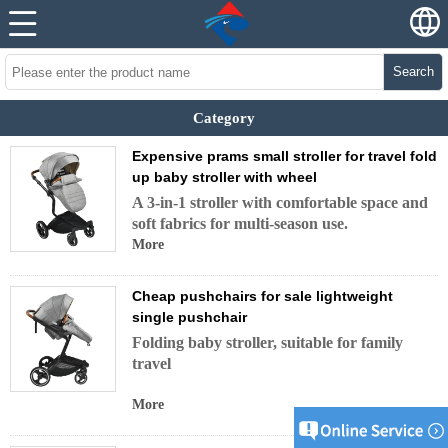
Search
Category
Expensive prams small stroller for travel fold
up baby stroller with wheel
A 3-in-1 stroller with comfortable space and
soft fabrics for multi-season use.
More
Cheap pushchairs for sale lightweight
single pushchair
Folding baby stroller, suitable for family
travel
More