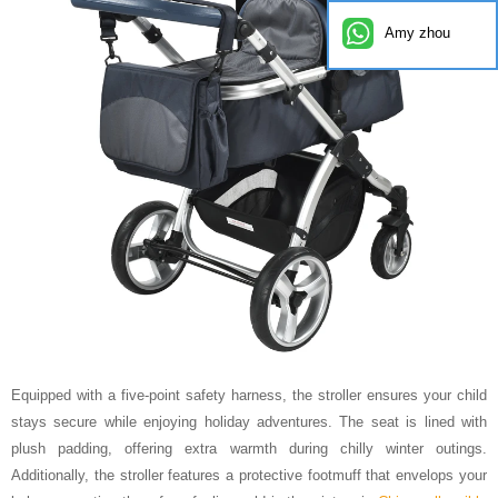
Amy zhou
Equipped with a five-point safety harness, the stroller ensures your child
stays secure while enjoying holiday adventures. The seat is lined with
plush padding, offering extra warmth during chilly winter outings.
Additionally, the stroller features a protective footmuff that envelops your