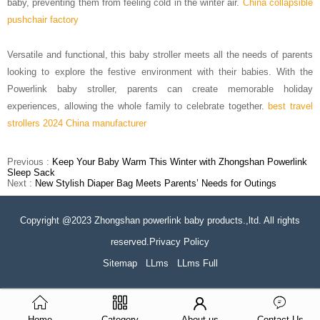
baby, preventing them from feeling cold in the winter air.
China collapsible
pushchair factory
Versatile and functional, this baby stroller meets all the needs of parents
looking to explore the festive environment with their babies.
With the
Powerlink baby stroller, parents can create memorable holiday
experiences, allowing the whole family to celebrate together.
best travel
strollers 2024 China manufacturer
Previous :
Keep Your Baby Warm This Winter with Zhongshan Powerlink
Sleep Sack
Next :
New Stylish Diaper Bag Meets Parents’ Needs for Outings
Copyright @2023 Zhongshan powerlink baby products.,ltd. All rights
reserved.Privacy Policy
Sitemap
LLms
LLms Full
Home
Category
About us
Contact Us