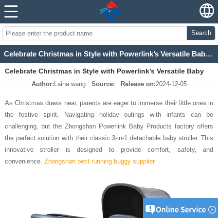
Search
Celebrate Christmas in Style with Powerlink’s Versatile Baby Stroller
Celebrate Christmas in Style with Powerlink’s Versatile Baby
Author:
Laina wang
Source:
Release on:
2024-12-05
Stroller
As Christmas draws near, parents are eager to immerse their little ones in
the festive spirit. Navigating holiday outings with infants can be
challenging, but the Zhongshan Powerlink Baby Products factory offers
the perfect solution with their classic 3-in-1 detachable baby stroller.
This
innovative stroller is designed to provide comfort, safety, and
convenience.
Zhongshan best running buggy supplier