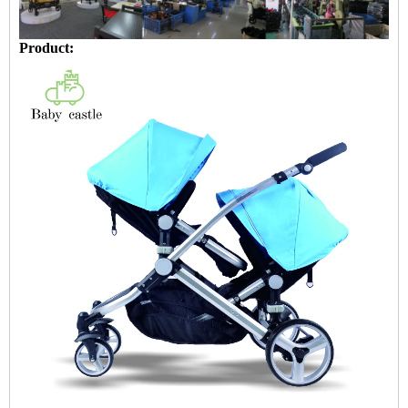
Product: