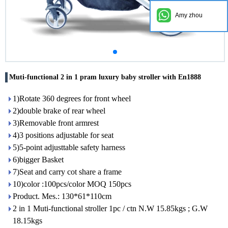
Amy zhou
Muti-functional 2 in 1 pram luxury baby stroller with En1888
1)Rotate 360 degrees for front wheel
2)double brake of rear wheel
3)Removable front armrest
4)3 positions adjustable for seat
5)5-point adjusttable safety harness
6)bigger Basket
7)Seat and carry cot share a frame
10)color :100pcs/color MOQ 150pcs
Product. Mes.: 130*61*110cm
2 in 1 Muti-functional stroller 1pc / ctn N.W 15.85kgs ; G.W
18.15kgs