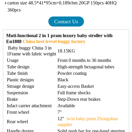
carton size 48.5*41*95cm=0.189cbm 20GP 150pcs 40HQ
360pcs
Contact Us
Muti-functional 2 in 1 pram luxury baby stroller with
En1888
China best trevel buggy factory
Baby buggy China 3 in
18.15KG
1Frame with fabric weight
Usage
From 0 months to 36 months
Tube design
High-strength hexagonal tubes
Tube finish
Powder coating
Plastic designs
Black
Stroage design
Easy-access Basket
Suspension
Full frame shocks
Brake
Step-Down rear brakes
Infact carrier attachment
Available
Front wheel
7"
12"
twin baby pram Zhongshan
Rear wheel
supplier
Handle design
Solid push bar for one-hand steering