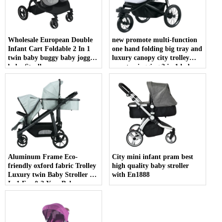
Wholesale European Double
new promote multi-function
Infant Cart Foldable 2 In 1
one hand folding big tray and
twin baby buggy baby joggy
luxury canopy city trolley
baby Stroller
country jogging 3 in 1 baby
jogger stroller
Aluminum Frame Eco-
City mini infant pram best
friendly oxford fabric Trolley
high quality baby stroller
Luxury twin Baby Stroller 3
with En1888
In 1 For 0-3 Year Baby
Pushchair High Quality 3 In 1
double seat Baby Stroller