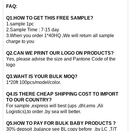
FAQ:
Q1.HOW TO GET THIS
FREE
SAMPLE?
1.
sample 1pc
2.
Sample Time : 7-15 day
3
.When you order 1*40HQ ,We will return all sample
charge to you
Q2.CAN WE PRINT OUR LOGO ON PRODUCTS?
Yes, please advise the size and Pantone Code of the
logo
Q3.WAHT IS YOUR BULK MOQ?
1*20ft
100pcs/model/color.
Q4.IS THERE CHEAP SHIPPING COST TO IMPORT
TO OUR COUNTRY?
For sample ,express will best (ups ,dhl,ems ,Ali
Logistics)
,to
order ,by sea will better.
Q5.HOW TO PAY FOR
BULK
BABY PRODUCTS ?
30% depsoit ,balance see BL copy before .by LC ,T/T