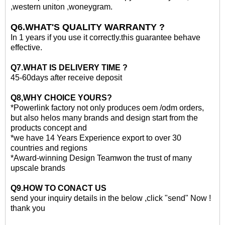
,western uniton ,woneygram.
Q6.WHAT'S QUALITY WARRANTY ?
In 1 years if you use it correctly.this guarantee behave
effective.
Q7.WHAT IS DELIVERY TIME ?
45-60days after receive deposit
Q8,WHY CHOICE YOURS?
*Powerlink factory not only produces oem /odm orders,
but also helos many brands and design start from the
products concept and
*we have 14 Years Experience export to over 30
countries and regions
*Award-winning Design Teamwon the trust of many
upscale brands
Q
9
.HOW TO CONACT US
send your inquiry details in the below ,click "send" Now !
thank you