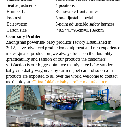
Seat adjustments
4 positions
Bumper bar
Removable front armrest
Footrest
Non-adjustable pedal
Belt system
5-point adjusttable safety harness
Carton size
48.5*41*95cm=0.189cbm
Company Profile:
Zhongshan powerlink baby products factory Established in
2012, have advanced production equipment and rich experience
in design and production ,we always focus on the durability
.practicability and fashion of our products,the customers
satisfaction is our biggest aim ,we mainly have baby stroller.
baby crib .baby wagon .baby carriers ,pet car and so on .our
products are exported to all over the world welcome to contact
us .thank you.
China foldable baby stroller manufacturer