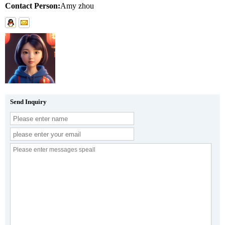
Contact Person:
Amy zhou
Send Inquiry