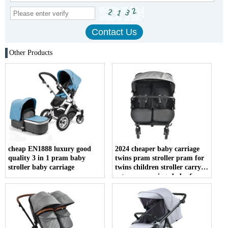
Other Products
cheap EN1888 luxury good
2024 cheaper baby carriage
quality 3 in 1 pram baby
twins pram stroller pram for
stroller baby carriage
twins children stroller carry
cot pram carriage baby for
twins wholesale with ce