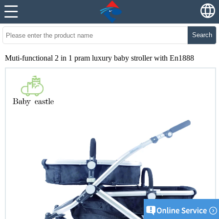
Search
Muti-functional 2 in 1 pram luxury baby stroller with En1888