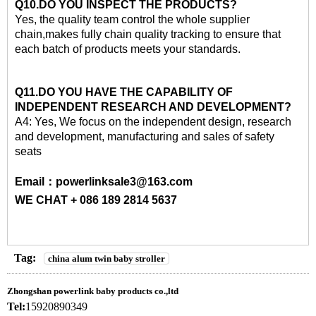
Q10.DO YOU INSPECT THE PRODUCTS?
Yes, the quality team control the whole supplier
chain,makes fully chain quality tracking to ensure that
each batch of products meets your standards.
Q11.DO YOU HAVE THE CAPABILITY OF
INDEPENDENT RESEARCH AND DEVELOPMENT?
A4: Yes, We focus on the independent design, research
and development, manufacturing and sales of safety
seats
Email：powerlinksale3@163.com
WE CHAT + 086 189 2814 5637
Tag:
china alum twin baby stroller
Zhongshan powerlink baby products co.,ltd
Tel:
15920890349