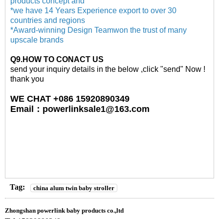
products concept and
*we have 14 Years Experience export to over 30
countries and regions
*Award-winning Design Teamwon the trust of many
upscale brands
Q
9
.HOW TO CONACT US
send your inquiry details in the below ,click "send" Now !
thank you
WE CHAT +086 15920890349
Email
：
powerlinksale1@163.com
Tag:
china alum twin baby stroller
Zhongshan powerlink baby products co.,ltd