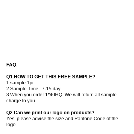
FAQ:
Q1.HOW TO GET THIS
FREE
SAMPLE?
1.
sample 1pc
2.
Sample Time : 7-15 day
3
.When you order 1*40HQ ,We will return all sample
charge to you
Q2.Can we print our logo on products?
Yes, please advise the size and Pantone Code of the
logo