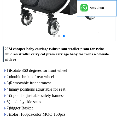
Amy zhou
2024 cheaper baby carriage twins pram stroller pram for twins
children stroller carry cot pram carriage baby for twins wholesale
with ce
1)Rotate 360 degrees for front wheel
2)double brake of rear wheel
3)Removable front armrest
4)many positions adjustable for seat
5)5-point adjusttable safety harness
6）side by side seats
7)bigger Basket
8)color :100pcs/color MOQ 150pcs