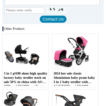
Other Products
3 in 1 pl100 alum high quality
2024 hot sale classic
factory baby stroller stock on
Aluminium baby pram baby
sale 50% in china with AS/NZ
3 in 1 baby stroller with
2088 and EN1888 certificate
AS/NZ2088 and EN1888
certificate