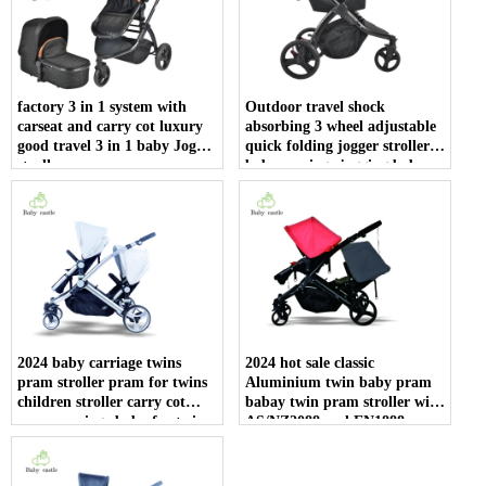
factory 3 in 1 system with
Outdoor travel shock
carseat and carry cot luxury
absorbing 3 wheel adjustable
good travel 3 in 1 baby Joggy
quick folding jogger stroller
stroller
baby carriage jogging baby
stroller with car seat
2024 baby carriage twins
2024 hot sale classic
pram stroller pram for twins
Aluminium twin baby pram
children stroller carry cot
babay twin pram stroller with
pram carriage baby for twins
AS/NZ2088 and EN1888
china wholesale
certificate