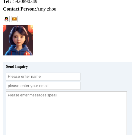
Tel:
15920890349
Contact Person:
Amy zhou
Send Inquiry