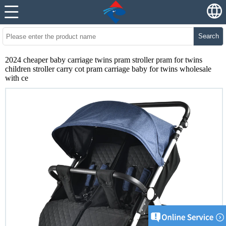
Search
2024 cheaper baby carriage twins pram stroller pram for twins
children stroller carry cot pram carriage baby for twins wholesale
with ce