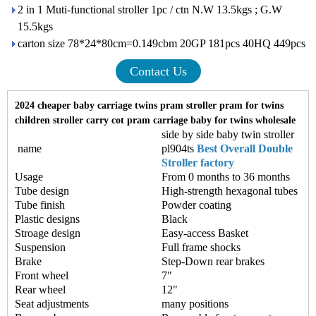
2 in 1 Muti-functional stroller 1pc / ctn N.W 13.5kgs ; G.W
15.5kgs
carton size 78*24*80cm=0.149cbm 20GP 181pcs 40HQ 449pcs
Contact Us
2024 cheaper baby carriage twins pram stroller pram for twins
children stroller carry cot pram carriage baby for twins wholesale
side by side baby twin stroller
name
pl904ts
Best Overall Double
Stroller factory
Usage
From 0 months to 36 months
Tube design
High-strength hexagonal tubes
Tube finish
Powder coating
Plastic designs
Black
Stroage design
Easy-access Basket
Suspension
Full frame shocks
Brake
Step-Down rear brakes
Front wheel
7"
Rear wheel
12"
Seat adjustments
many positions