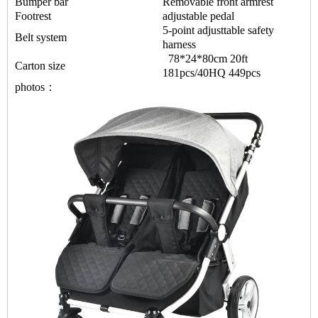
Bumper bar
Removable front armrest
Footrest
adjustable pedal
5-point adjusttable safety
Belt system
harness
78*24*80cm 20ft
Carton size
181pcs/40HQ 449pcs
photos：