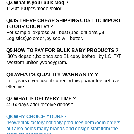
Q3.What is your
bulk
Moq ?
1*20ft
100pcs/model/color.
Q4.IS THERE CHEAP SHIPPING COST TO IMPORT
TO OUR COUNTRY?
For sample ,express will best (ups ,dhl,ems ,Ali
Logistics)
,to
order ,by sea will better.
Q5.HOW TO PAY FOR
BULK
BABY PRODUCTS ?
30% depsoit ,balance see BL copy before .by LC ,T/T
,western uniton ,woneygram.
Q6.WHAT'S QUALITY WARRANTY ?
In 1 years if you use it correctly.this guarantee behave
effective.
Q7.WHAT IS DELIVERY TIME ?
45-60days after receive deposit
Q8,WHY CHOICE YOURS?
*Powerlink factory not only produces oem /odm orders,
but also helos many brands and design start from the