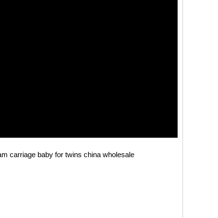
ram carriage baby for twins china wholesale