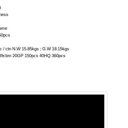
t
rness
rame
50pcs
 1pc / ctn N.W 15.85kgs ; G.W 18.15kgs
.189cbm 20GP 150pcs 40HQ 360pcs