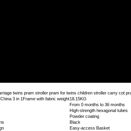
riage twins pram stroller pram for twins children stroller carry cot p
hina 3 in 1Frame with fabric weight
18.15KG
From 0 months to 36 months
High-strength hexagonal tubes
Powder coating
gns
Black
gn
Easy-access Basket