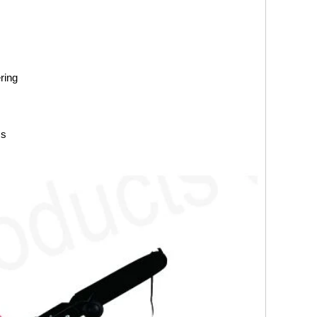
ring
ss