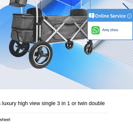
Amy zhou
uxury high view single 3 in 1 or twin double
 wheel