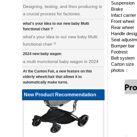
Suspension
a crucial process for factories.
Brake
what's your idea to our new baby Multi
Infact carrie
functional chair ?
Front wheel
Rear wheel
what's your idea to our new baby Multi
Handle desi
functional chair ?
Seat adjust
2024 new baby wagon
Bumper bar
Footrest
a multi munctional baby wagon in 2024
Belt system
At the Canton Fair, a new feature on this
Carton size
elderly wheelchair that allows it to
photos：
automatically make turns.
a wonderfold design in canton fair, our
factory design many baby stroller and
New Product Recommendation
baby wagon ,from canton fair no far to
our factory .
Where can we go with baby scarves on our
backs
a multi-functional pet stroller for twins
3 in 1 Travel System Baby Stroller |
• Introducing our latest design - a multi-