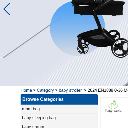
Home
>
Category
>
baby stroller
>
2024 EN1888 0-36 Mont
Browse Categories
mam bag
baby sleeping bag
baby carrier