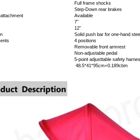
Full frame shocks
Step-Down rear brakes
r attachment
Available
7"
12"
gn
Solid push bar for one-hand stee
ments
4 positions
Removable front armrest
Non-adjustable pedal
5-point adjusttable safety harne
48.5*41*95cm=0.189cbm