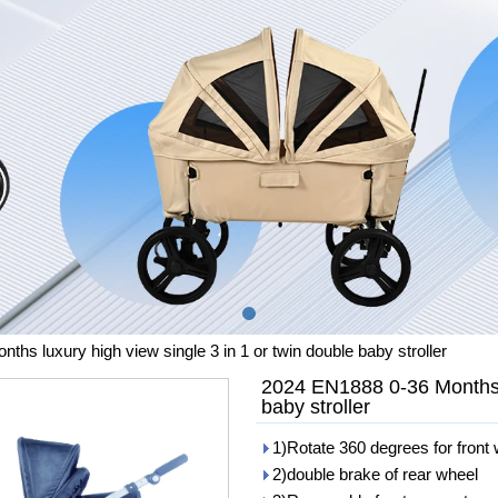
hs luxury high view single 3 in 1 or twin double baby stroller
2024 EN1888 0-36 Months l
baby stroller
1)Rotate 360 degrees for front
2)double brake of rear wheel