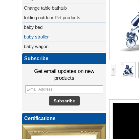
Change table bathtub
folding outdoor Pet products
baby bed
baby stroller
baby wagon
Subscribe
Get email updates on new
products
Certifications