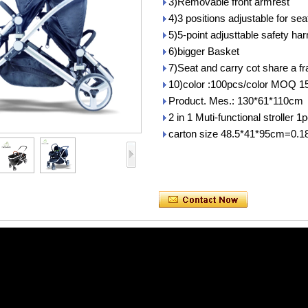
3)Removable front armrest
4)3 positions adjustable for sea
5)5-point adjusttable safety ha
6)bigger Basket
7)Seat and carry cot share a f
10)color :100pcs/color MOQ 1
Product. Mes.: 130*61*110cm
2 in 1 Muti-functional stroller
carton size 48.5*41*95cm=0