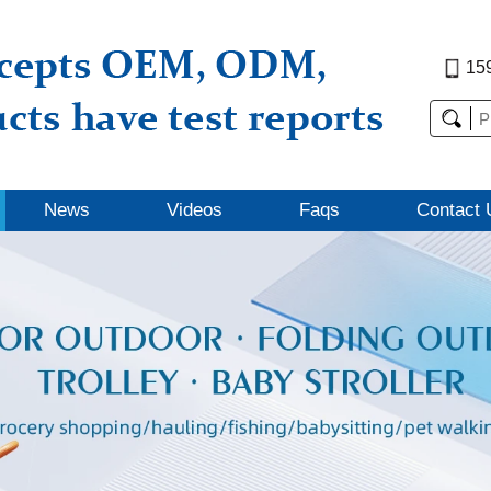
15
News
Videos
Faqs
Contact 