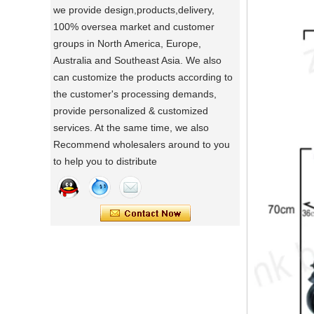
we provide design,products,delivery,
a day of a seamster at powerlink baby
100% oversea market and customer
products factory
groups in North America, Europe,
Using a sewing machine and other tools
Australia and Southeast Asia. We also
to make a wonderful baby goods .
can customize the products according to
Portable Foldable Baby Bathtub
A Day in the Baby Stroller Assembly
the customer's processing demands,
Workshop
Changing Table, Stable Steel Support
provide personalized & customized
A Day in the Baby Stroller Assembly
Infant Care Station For Home Use
services. At the same time, we also
Workshop
Recommend wholesalers around to you
our idea
to help you to distribute
Designing, testing, and then producing is
a crucial process for factories.
what's your idea to our new baby Multi
functional chair ?
what's your idea to our new baby Multi
functional chair ?
2024 new baby wagon
a multi munctional baby wagon in 2024