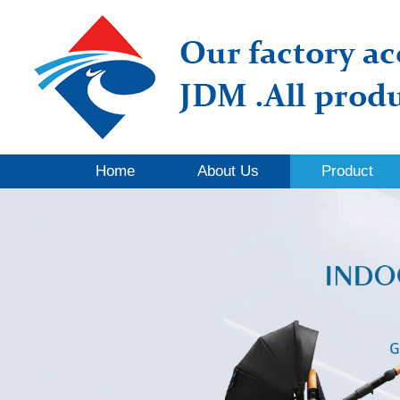
Home
About Us
Product