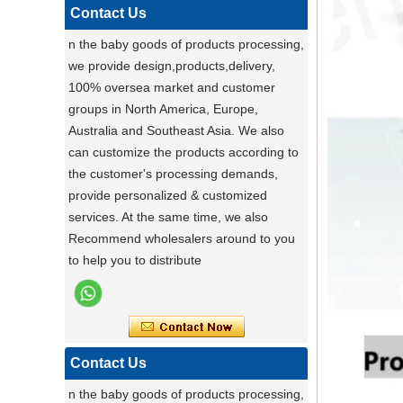
functional pet stroller and give your pet
Contact Us
the ride of their life!
n the baby goods of products processing,
Darling ,a canton fair after with a nice plant
we provide design,products,delivery,
,maybe you can do
100% oversea market and customer
carton fair with many goods on it
groups in North America, Europe,
Factory Ensures Top Quality with Rigorous
Australia and Southeast Asia. We also
Product Testing
can customize the products according to
Zhongshan Powerlink Baby Products
the customer's processing demands,
ensures exceptional quality by conducting
provide personalized & customized
rigorous testing on all items. Each
Stable Steel Frame Foldable Baby
services. At the same time, we also
product is thoroughly evaluated for
Bath Changing Table, All-in-One
Recommend wholesalers around to you
performance, durability, and functionality.
Infant Bathtub Care Station
to help you to distribute
This stringent process guarantees only
the highest standards reach customers.
Potential clients are encouraged to
experience our reliable products, knowing
they have been meticulously tested. For
Contact Us
details, visit our website or contact us
n the baby goods of products processing,
directly.