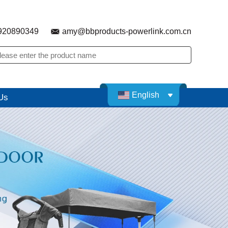
920890349
amy@bbproducts-powerlink.com.cn
English
Us