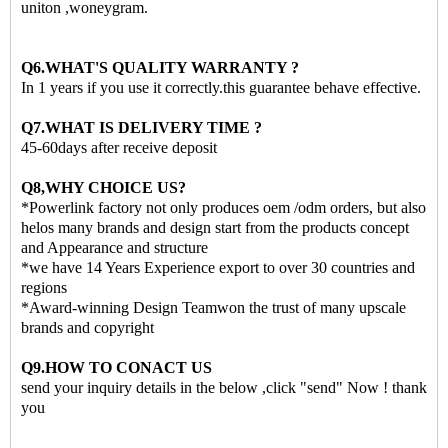
uniton ,woneygram.
Q6.WHAT'S QUALITY WARRANTY ?
In 1 years if you use it correctly.this guarantee behave effective.
Q7.WHAT IS DELIVERY TIME ?
45-60days after receive deposit
Q8,WHY CHOICE US?
*Powerlink factory not only produces oem /odm orders, but also
helos many brands and design start from the products concept
and Appearance and structure
*we have 14 Years Experience export to over 30 countries and
regions
*Award-winning Design Teamwon the trust of many upscale
brands and copyright
Q9.HOW TO CONACT US
send your inquiry details in the below ,click "send" Now ! thank
you