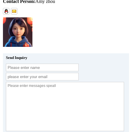
Contact Person:
Amy zhou
Send Inquiry