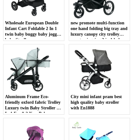
Wholesale European Double
new promote multi-function
Infant Cart Foldable 2 In 1
one hand folding big tray and
twin baby buggy baby joggy
luxury canopy city trolley
baby Stroller
country jogging 3 in 1 baby
jogger stroller
Aluminum Frame Eco-
City mini infant pram best
friendly oxford fabric Trolley
high quality baby stroller
Luxury twin Baby Stroller 3
with En1888
In 1 For 0-3 Year Baby
Pushchair High Quality 3 In 1
double seat Baby Stroller