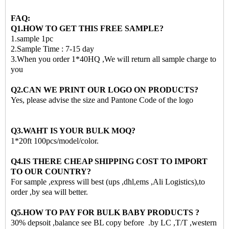
FAQ:
Q1.HOW TO GET THIS FREE SAMPLE?
1.sample 1pc
2.Sample Time : 7-15 day
3.When you order 1*40HQ ,We will return all sample charge to
you
Q2.CAN WE PRINT OUR LOGO ON PRODUCTS?
Yes, please advise the size and Pantone Code of the logo
Q3.WAHT IS YOUR BULK MOQ?
1*20ft 100pcs/model/color.
Q4.IS THERE CHEAP SHIPPING COST TO IMPORT
TO OUR COUNTRY?
For sample ,express will best (ups ,dhl,ems ,Ali Logistics),to
order ,by sea will better.
Q5.HOW TO PAY FOR BULK BABY PRODUCTS ?
30% depsoit ,balance see BL copy before .by LC ,T/T ,western