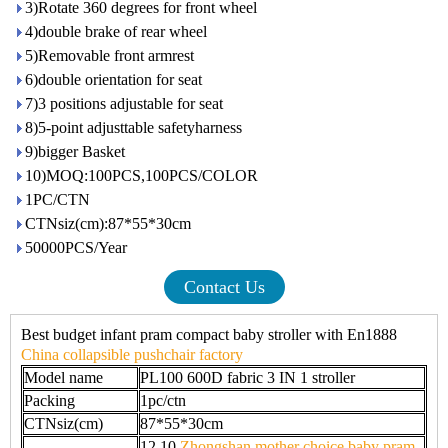
3)Rotate 360 degrees for front wheel
4)double brake of rear wheel
5)Removable front armrest
6)double orientation for seat
7)3 positions adjustable for seat
8)5-point adjusttable safetyharness
9)bigger Basket
10)MOQ:100PCS,100PCS/COLOR
1PC/CTN
CTNsiz(cm):87*55*30cm
50000PCS/Year
Contact Us
Best budget infant pram compact baby stroller with En1888
China collapsible pushchair factory
Model name
PL100 600D fabric 3 IN 1 stroller
Packing
1pc/ctn
CTNsiz(cm)
87*55*30cm
12.10
Zhongshan mother choice baby pram