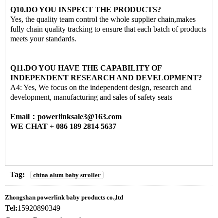
Q10.DO YOU INSPECT THE PRODUCTS?
Yes, the quality team control the whole supplier chain,makes
fully chain quality tracking to ensure that each batch of products
meets your standards.
Q11.DO YOU HAVE THE CAPABILITY OF
INDEPENDENT RESEARCH AND DEVELOPMENT?
A4: Yes, We focus on the independent design, research and
development, manufacturing and sales of safety seats
Email：powerlinksale3@163.com
WE CHAT + 086 189 2814 5637
Tag:
china alum baby stroller
Zhongshan powerlink baby products co.,ltd
Tel:
15920890349