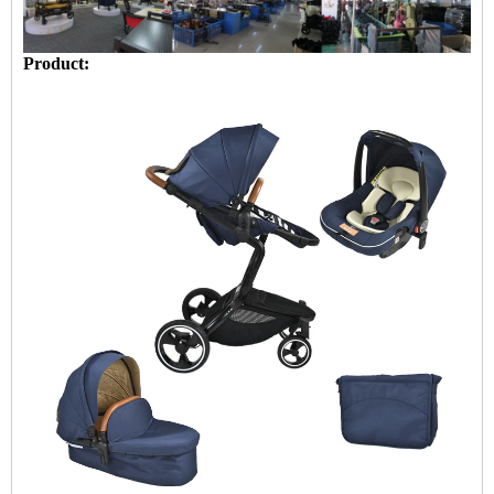
Product: