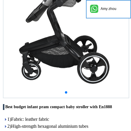
Amy zhou
Best budget infant pram compact baby stroller with En1888
1)Fabric: leather fabric
2)High-strength hexagonal aluminium tubes