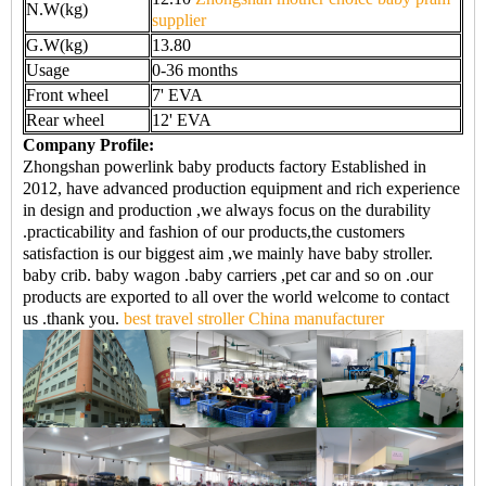
N.W(kg)
supplier
G.W(kg)
13.80
Usage
0-36 months
Front wheel
7' EVA
Rear wheel
12' EVA
Company Profile:
Zhongshan powerlink baby products factory Established in
2012, have advanced production equipment and rich experience
in design and production ,we always focus on the durability
.practicability and fashion of our products,the customers
satisfaction is our biggest aim ,we mainly have baby stroller.
baby crib. baby wagon .baby carriers ,pet car and so on .our
products are exported to all over the world welcome to contact
us .thank you.
best travel stroller China manufacturer