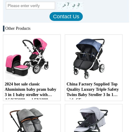
Other Products
2024 hot sale classic
China Factory Supplied Top
Aluminium baby pram baby
Quality Luxury Triple Safety
3 in 1 baby stroller with
Twins Baby Stroller 3 In 1
AS/NZ2088 and EN1888
with CE
certificate