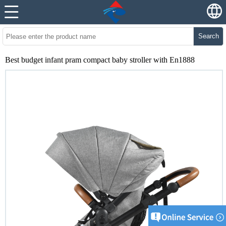
Search
Best budget infant pram compact baby stroller with En1888