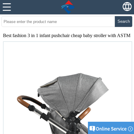
Search
Best fashion 3 in 1 infant pushchair cheap baby stroller with ASTM