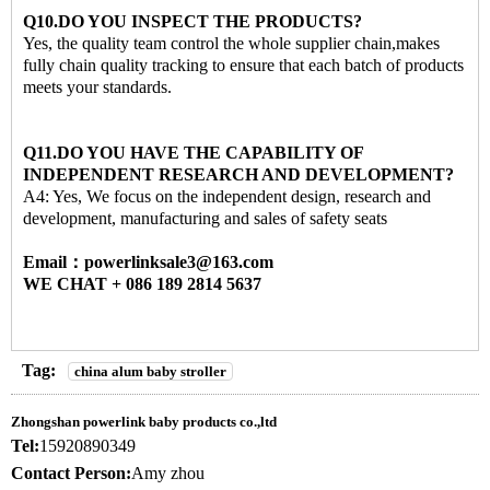
Q10.DO YOU INSPECT THE PRODUCTS?
Yes, the quality team control the whole supplier chain,makes
fully chain quality tracking to ensure that each batch of products
meets your standards.
Q11.DO YOU HAVE THE CAPABILITY OF
INDEPENDENT RESEARCH AND DEVELOPMENT?
A4: Yes, We focus on the independent design, research and
development, manufacturing and sales of safety seats
Email：powerlinksale3@163.com
WE CHAT + 086 189 2814 5637
Tag:
china alum baby stroller
Zhongshan powerlink baby products co.,ltd
Tel:
15920890349
Contact Person:
Amy zhou