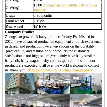
13.80
Zhongshan convertible baby stroller
G.W(kg)
supplier
Usage
0-36 months
Front wheel
7' EVA
Rear wheel
12' EVA
Company Profile:
Zhongshan powerlink baby products factory Established in
2012, have advanced production equipment and rich experience
in design and production ,we always focus on the durability
.practicability and fashion of our products,the customers
satisfaction is our biggest aim ,we mainly have baby stroller.
baby crib. baby wagon .baby carriers ,pet car and so on .our
products are exported to all over the world welcome to contact
us .thank you.
2024 top infant stroller China manufacturer