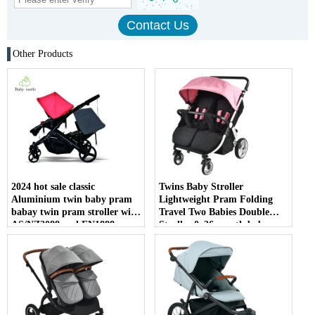
Other Products
2024 hot sale classic
Twins Baby Stroller
Aluminium twin baby pram
Lightweight Pram Folding
babay twin pram stroller with
Travel Two Babies Double
AS/NZ2088 and EN1888
Stroller 0~36 month baby
certificate
twins