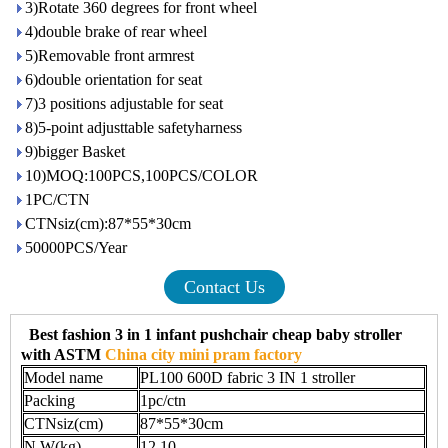
3)Rotate 360 degrees for front wheel
4)double brake of rear wheel
5)Removable front armrest
6)double orientation for seat
7)3 positions adjustable for seat
8)5-point adjusttable safetyharness
9)bigger Basket
10)MOQ:100PCS,100PCS/COLOR
1PC/CTN
CTNsiz(cm):87*55*30cm
50000PCS/Year
Contact Us
Best fashion 3 in 1 infant pushchair cheap baby stroller
with ASTM
China city mini pram factory
Model name
PL100 600D fabric 3 IN 1 stroller
Packing
1pc/ctn
CTNsiz(cm)
87*55*30cm
N.W(kg)
12.10