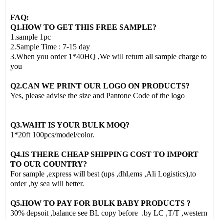
FAQ:
Q1.HOW TO GET THIS FREE SAMPLE?
1.sample 1pc
2.Sample Time : 7-15 day
3.When you order 1*40HQ ,We will return all sample charge to
you
Q2.CAN WE PRINT OUR LOGO ON PRODUCTS?
Yes, please advise the size and Pantone Code of the logo
Q3.WAHT IS YOUR BULK MOQ?
1*20ft 100pcs/model/color.
Q4.IS THERE CHEAP SHIPPING COST TO IMPORT
TO OUR COUNTRY?
For sample ,express will best (ups ,dhl,ems ,Ali Logistics),to
order ,by sea will better.
Q5.HOW TO PAY FOR BULK BABY PRODUCTS ?
30% depsoit ,balance see BL copy before .by LC ,T/T ,western