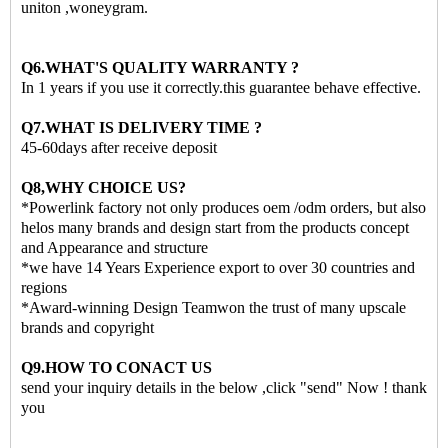
uniton ,woneygram.
Q6.WHAT'S QUALITY WARRANTY ?
In 1 years if you use it correctly.this guarantee behave effective.
Q7.WHAT IS DELIVERY TIME ?
45-60days after receive deposit
Q8,WHY CHOICE US?
*Powerlink factory not only produces oem /odm orders, but also
helos many brands and design start from the products concept
and Appearance and structure
*we have 14 Years Experience export to over 30 countries and
regions
*Award-winning Design Teamwon the trust of many upscale
brands and copyright
Q9.HOW TO CONACT US
send your inquiry details in the below ,click "send" Now ! thank
you