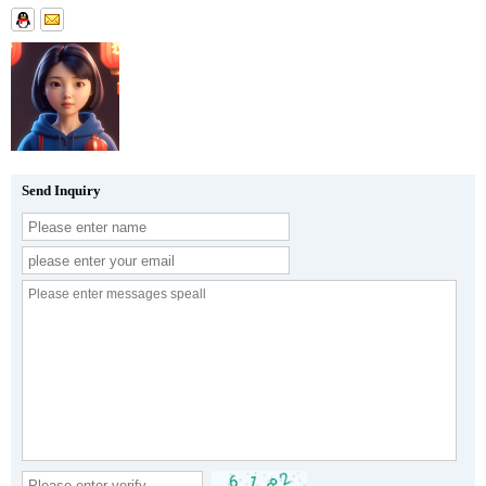
Send Inquiry