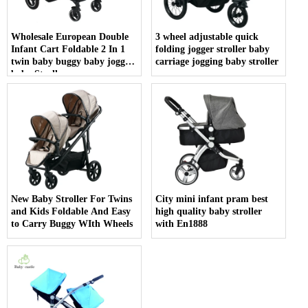
Wholesale European Double
3 wheel adjustable quick
Infant Cart Foldable 2 In 1
folding jogger stroller baby
twin baby buggy baby joggy
carriage jogging baby stroller
baby Stroller
New Baby Stroller For Twins
City mini infant pram best
and Kids Foldable And Easy
high quality baby stroller
to Carry Buggy WIth Wheels
with En1888