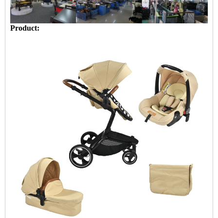
Product: