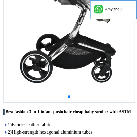
Amy zhou
Best fashion 3 in 1 infant pushchair cheap baby stroller with ASTM
1)Fabric: leather fabric
2)High-strength hexagonal aluminium tubes