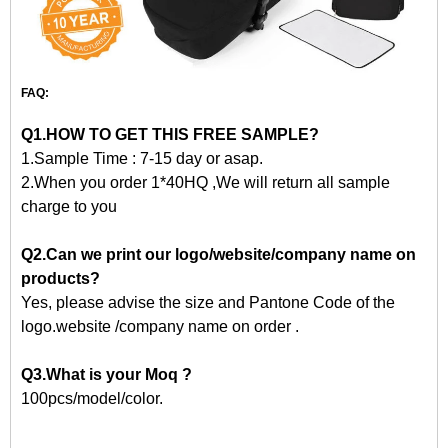
FAQ:
Q1.HOW TO GET THIS FREE SAMPLE?
1.Sample Time : 7-15 day or asap.
2.When you order 1*40HQ ,We will return all sample
charge to you
Q2.Can we print our logo/website/company name on
products?
Yes, please advise the size and Pantone Code of the
logo.website /company name on order .
Q3.What is your Moq ?
100pcs/model/color.