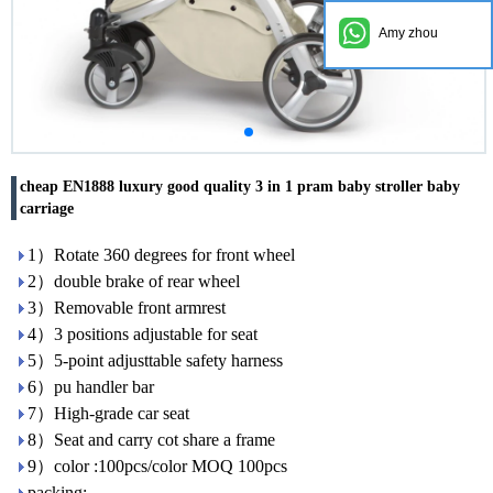
Amy zhou
cheap EN1888 luxury good quality 3 in 1 pram baby stroller baby
carriage
1）Rotate 360 degrees for front wheel
2）double brake of rear wheel
3）Removable front armrest
4）3 positions adjustable for seat
5）5-point adjusttable safety harness
6）pu handler bar
7）High-grade car seat
8）Seat and carry cot share a frame
9）color :100pcs/color MOQ 100pcs
packing: