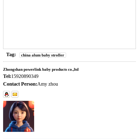
Tag:
china alum baby stroller
Zhongshan powerlink baby products co.,ltd
Tel:
15920890349
Contact Person:
Amy zhou