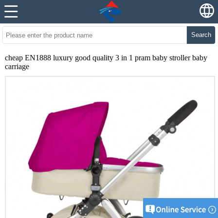
Search
cheap EN1888 luxury good quality 3 in 1 pram baby stroller baby
carriage