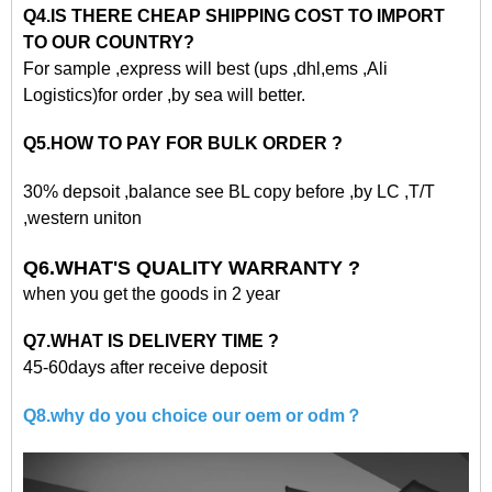
Q4.IS THERE CHEAP SHIPPING COST TO IMPORT
TO OUR COUNTRY?
For sample ,express will best (ups ,dhl,ems ,Ali
Logistics)for order ,by sea will better.
Q5.HOW TO PAY FOR BULK ORDER ?
30% depsoit ,balance see BL copy before ,by LC ,T/T
,western uniton
Q6.WHAT'S QUALITY WARRANTY ?
when you get the goods in 2 year
Q7.WHAT IS DELIVERY TIME ?
45-60days after receive deposit
Q8.why do you choice our oem or odm？