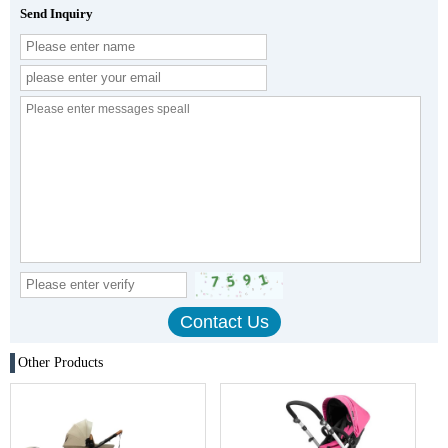
Send Inquiry
Other Products