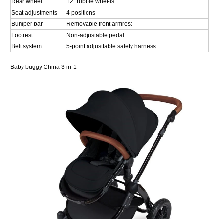
Rear wheel
12" rubble wheels
Seat adjustments
4 positions
Bumper bar
Removable front armrest
Footrest
Non-adjustable pedal
Belt system
5-point adjusttable safety harness
Baby buggy China 3-in-1