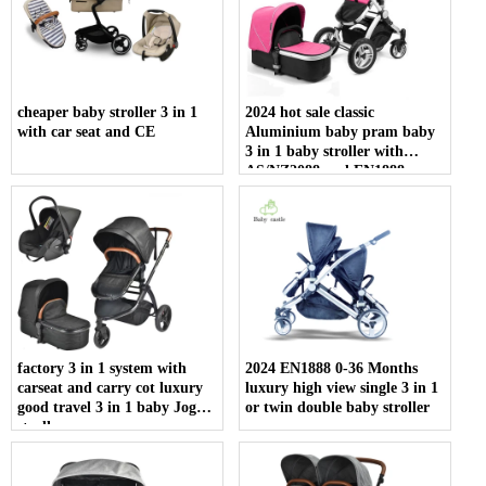
cheaper baby stroller 3 in 1
2024 hot sale classic
with car seat and CE
Aluminium baby pram baby
3 in 1 baby stroller with
AS/NZ2088 and EN1888
certificate
factory 3 in 1 system with
2024 EN1888 0-36 Months
carseat and carry cot luxury
luxury high view single 3 in 1
good travel 3 in 1 baby Joggy
or twin double baby stroller
stroller