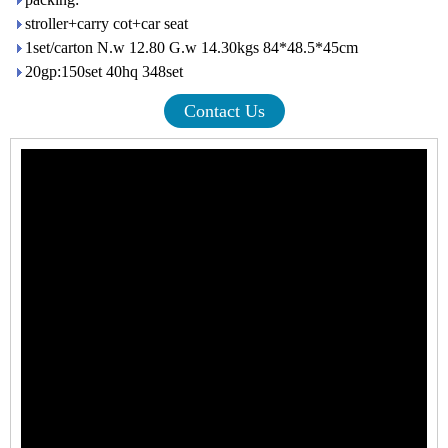
stroller+carry cot+car seat
1set/carton N.w 12.80 G.w 14.30kgs 84*48.5*45cm
20gp:150set 40hq 348set
Contact Us