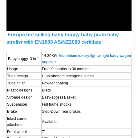
Europe hot selling baby buggy baby pram baby
stroller with EN1888 AS/NZ2088 ceritifate
14.30KG
Aluminium luxury lightweight baby wagon
Baby buggy 3 in 1
supplier
Usage
From 0 months to 36 months
Tube design
High-strength hexagonal tubes
Tube finish
Powder coating
Plastic designs
Black
Stroage design
Easy-access Basket
Suspension
Full frame shocks
Brake
Step-Down rear brakes
Infact carrier
Available
attachment
Front wheel
7"