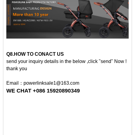
Q8.HOW TO CONACT US
send your inquiry details in the below ,click "send" Now !
thank you
Email：powerlinksale1@163.com
WE CHAT +086 15920890349