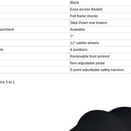
Black
Easy-access Basket
Full frame shocks
Step-Down rear brakes
attachment
Available
7"
12" rubble wheels
ts
4 positions
Removable front armrest
Non-adjustable pedal
5-point adjusttable safety harness
na 3-in-1