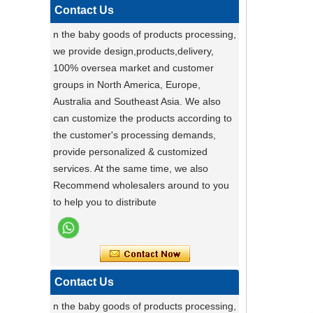
functional pet stroller and give your pet
Contact Us
the ride of their life!
n the baby goods of products processing,
Darling ,a canton fair after with a nice plant
we provide design,products,delivery,
,maybe you can do
100% oversea market and customer
carton fair with many goods on it
groups in North America, Europe,
Factory Ensures Top Quality with Rigorous
Australia and Southeast Asia. We also
Product Testing
can customize the products according to
Zhongshan Powerlink Baby Products
the customer's processing demands,
ensures exceptional quality by conducting
provide personalized & customized
rigorous testing on all items. Each
Stable Steel Frame Foldable Baby
services. At the same time, we also
product is thoroughly evaluated for
Bath Changing Table, All-in-One
Recommend wholesalers around to you
performance, durability, and functionality.
Infant Bathtub Care Station
to help you to distribute
This stringent process guarantees only
the highest standards reach customers.
Potential clients are encouraged to
experience our reliable products, knowing
they have been meticulously tested. For
Contact Us
details, visit our website or contact us
n the baby goods of products processing,
directly.