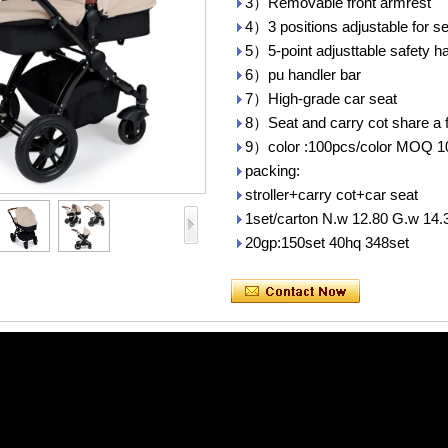
3）Removable front armrest
4）3 positions adjustable for se
5）5-point adjusttable safety h
6）pu handler bar
7）High-grade car seat
8）Seat and carry cot share a 
9）color :100pcs/color MOQ 1
packing:
stroller+carry cot+car seat
1set/carton N.w 12.80 G.w 14
20gp:150set 40hq 348set