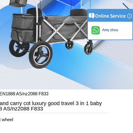
Amy zhou
ith EN1888 AS/nz2088 F833
and carry cot luxury good travel 3 in 1 baby
888 AS/nz2088 F833
t wheel