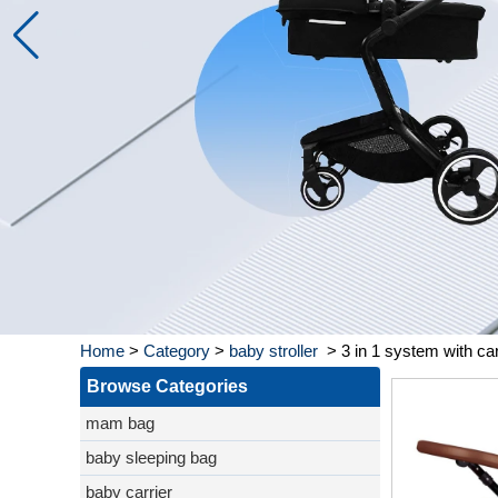
Home
>
Category
>
baby stroller
>
3 in 1 system with ca
Browse Categories
mam bag
baby sleeping bag
baby carrier