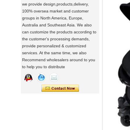
we provide design,products,delivery,
a day of a seamster at powerlink baby
100% oversea market and customer
products factory
groups in North America, Europe,
Using a sewing machine and other tools
Australia and Southeast Asia. We also
to make a wonderful baby goods .
can customize the products according to
Portable Foldable Baby Bathtub
A Day in the Baby Stroller Assembly
the customer's processing demands,
Workshop
Changing Table, Stable Steel Support
provide personalized & customized
A Day in the Baby Stroller Assembly
Infant Care Station For Home Use
services. At the same time, we also
Workshop
Recommend wholesalers around to you
to help you to distribute
our idea
Designing, testing, and then producing is
a crucial process for factories.
what's your idea to our new baby Multi
functional chair ?
what's your idea to our new baby Multi
functional chair ?
2024 new baby wagon
a multi munctional baby wagon in 2024