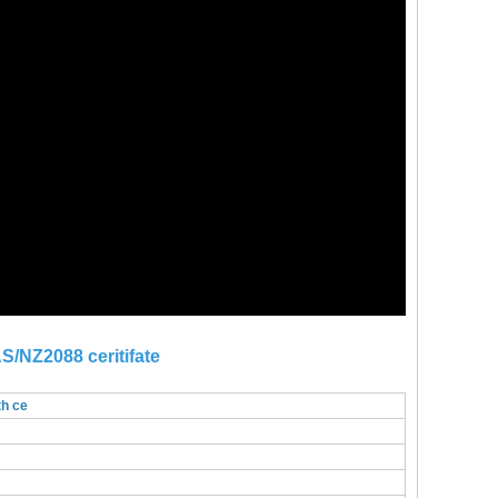
S/NZ2088 ceritifate
th ce