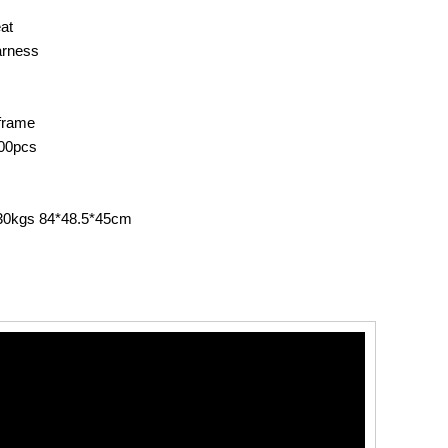
at
arness
frame
00pcs
.30kgs 84*48.5*45cm