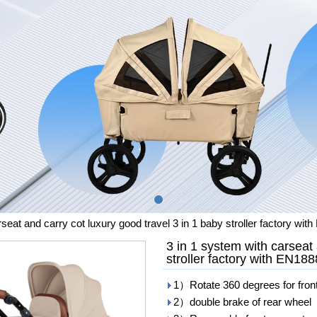
rseat and carry cot luxury good travel 3 in 1 baby stroller factory w
3 in 1 system with carseat 
stroller factory with EN1
1）Rotate 360 degrees for fron
2）double brake of rear wheel