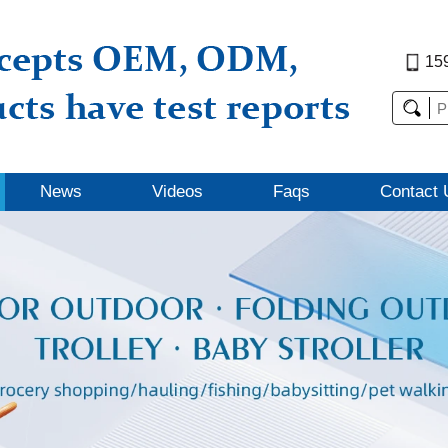
15
News
Videos
Faqs
Contact 