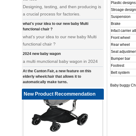
Plastic designs
a crucial process for factories.
Stroage design
what's your idea to our new baby Multi
Suspension
functional chair ?
Brake
what's your idea to our new baby Multi
Infact carrier 
functional chair ?
Front wheel
Rear wheel
2024 new baby wagon
Seat adjustmen
a multi munctional baby wagon in 2024
Bumper bar
At the Canton Fair, a new feature on this
Footrest
elderly wheelchair that allows it to
Belt system
automatically make turns.
a wonderfold design in canton fair, our
Baby buggy Chi
factory design many baby stroller and
New Product Recommendation
baby wagon ,from canton fair no far to
our factory .
Where can we go with baby scarves on our
backs
a multi-functional pet stroller for twins
3 in 1 Travel System Baby Stroller |
• Introducing our latest design - a multi-