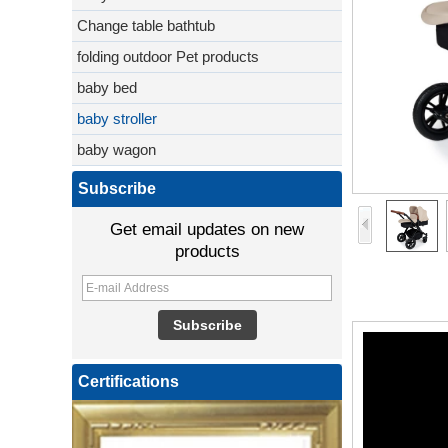
Change table bathtub
folding outdoor Pet products
baby bed
baby stroller
baby wagon
Subscribe
Get email updates on new
products
Certifications