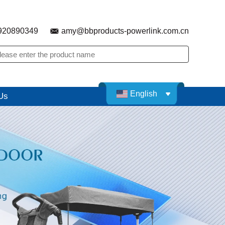
920890349
amy@bbproducts-powerlink.com.cn
English
Us