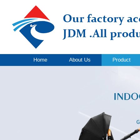
Home
About Us
Product