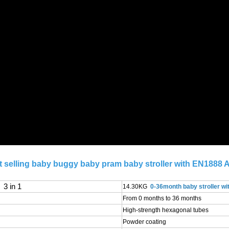
 selling baby buggy baby pram baby stroller with EN1888 A
3 in 1
14.30KG
0-36month baby stroller wi
From 0 months to 36 months
High-strength hexagonal tubes
Powder coating